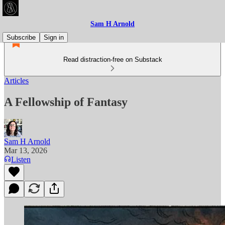
Sam H Arnold
Subscribe
Sign in
Read distraction-free on Substack
Articles
A Fellowship of Fantasy
Sam H Arnold
Mar 13, 2026
Listen