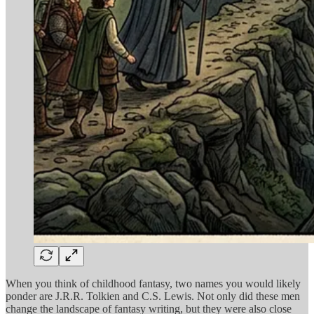
When you think of childhood fantasy, two names you would likely
ponder are J.R.R. Tolkien and C.S. Lewis. Not only did these men
change the landscape of fantasy writing, but they were also close