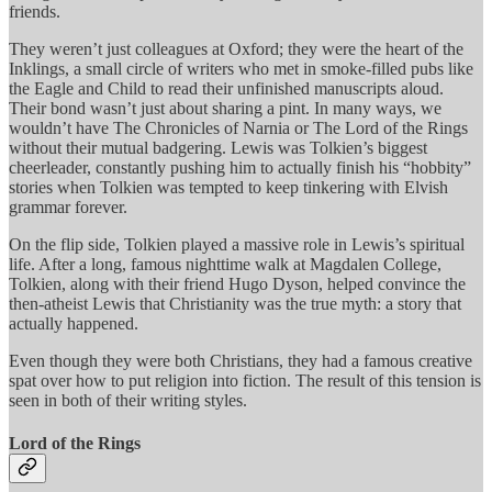
friends.
They weren’t just colleagues at Oxford; they were the heart of the
Inklings, a small circle of writers who met in smoke-filled pubs like
the Eagle and Child to read their unfinished manuscripts aloud.
Their bond wasn’t just about sharing a pint. In many ways, we
wouldn’t have The Chronicles of Narnia or The Lord of the Rings
without their mutual badgering. Lewis was Tolkien’s biggest
cheerleader, constantly pushing him to actually finish his “hobbity”
stories when Tolkien was tempted to keep tinkering with Elvish
grammar forever.
On the flip side, Tolkien played a massive role in Lewis’s spiritual
life. After a long, famous nighttime walk at Magdalen College,
Tolkien, along with their friend Hugo Dyson, helped convince the
then-atheist Lewis that Christianity was the true myth: a story that
actually happened.
Even though they were both Christians, they had a famous creative
spat over how to put religion into fiction. The result of this tension is
seen in both of their writing styles.
Lord of the Rings