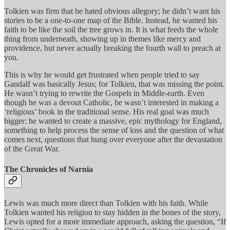
Tolkien was firm that he hated obvious allegory; he didn’t want his
stories to be a one-to-one map of the Bible. Instead, he wanted his
faith to be like the soil the tree grows in. It is what feeds the whole
thing from underneath, showing up in themes like mercy and
providence, but never actually breaking the fourth wall to preach at
you.
This is why he would get frustrated when people tried to say
Gandalf was basically Jesus; for Tolkien, that was missing the point.
He wasn’t trying to rewrite the Gospels in Middle-earth. Even
though he was a devout Catholic, he wasn’t interested in making a
‘religious’ book in the traditional sense. His real goal was much
bigger: he wanted to create a massive, epic mythology for England,
something to help process the sense of loss and the question of what
comes next, questions that hung over everyone after the devastation
of the Great War.
The Chronicles of Narnia
Lewis was much more direct than Tolkien with his faith. While
Tolkien wanted his religion to stay hidden in the bones of the story,
Lewis opted for a more immediate approach, asking the question, “If