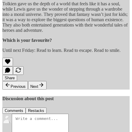
Tolkien gave us the depth of a world that feels like it has a soul,
while Lewis gave us the wonder of stepping through a wardrobe
into a moral universe. They proved that fantasy wasn’t just for kids;
it was a way to explore the biggest questions of human existence.
They also both entertained generations with their wonderful tales of
heroes and adventure.
Which is your favourite?
Until next Friday: Read to learn. Read to escape. Read to smile.
Share
Previous
Next
Discussion about this post
Comments
Restacks