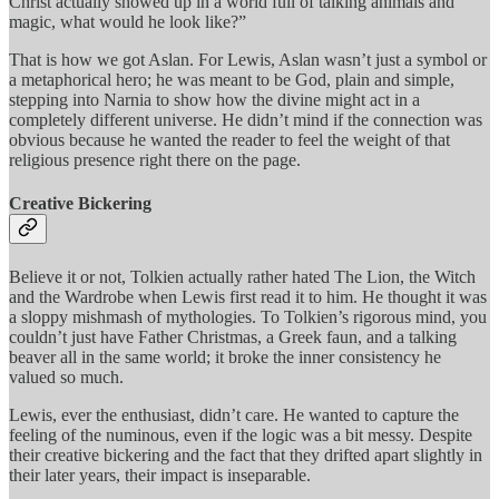
Christ actually showed up in a world full of talking animals and
magic, what would he look like?”
That is how we got Aslan. For Lewis, Aslan wasn’t just a symbol or
a metaphorical hero; he was meant to be God, plain and simple,
stepping into Narnia to show how the divine might act in a
completely different universe. He didn’t mind if the connection was
obvious because he wanted the reader to feel the weight of that
religious presence right there on the page.
Creative Bickering
Believe it or not, Tolkien actually rather hated The Lion, the Witch
and the Wardrobe when Lewis first read it to him. He thought it was
a sloppy mishmash of mythologies. To Tolkien’s rigorous mind, you
couldn’t just have Father Christmas, a Greek faun, and a talking
beaver all in the same world; it broke the inner consistency he
valued so much.
Lewis, ever the enthusiast, didn’t care. He wanted to capture the
feeling of the numinous, even if the logic was a bit messy. Despite
their creative bickering and the fact that they drifted apart slightly in
their later years, their impact is inseparable.