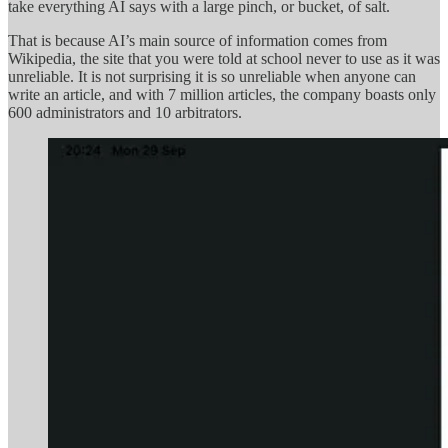
take everything AI says with a large pinch, or bucket, of salt.
That is because AI’s main source of information comes from
Wikipedia, the site that you were told at school never to use as it was
unreliable. It is not surprising it is so unreliable when anyone can
write an article, and with 7 million articles, the company boasts only
600 administrators and 10 arbitrators.