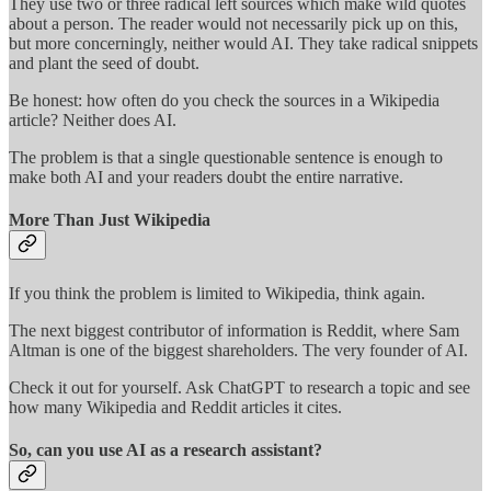
They use two or three radical left sources which make wild quotes
about a person. The reader would not necessarily pick up on this,
but more concerningly, neither would AI. They take radical snippets
and plant the seed of doubt.
Be honest: how often do you check the sources in a Wikipedia
article? Neither does AI.
The problem is that a single questionable sentence is enough to
make both AI and your readers doubt the entire narrative.
More Than Just Wikipedia
If you think the problem is limited to Wikipedia, think again.
The next biggest contributor of information is Reddit, where Sam
Altman is one of the biggest shareholders. The very founder of AI.
Check it out for yourself. Ask ChatGPT to research a topic and see
how many Wikipedia and Reddit articles it cites.
So, can you use AI as a research assistant?