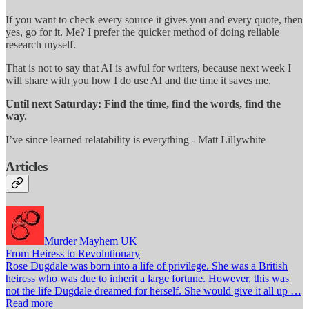
If you want to check every source it gives you and every quote, then
yes, go for it. Me? I prefer the quicker method of doing reliable
research myself.
That is not to say that AI is awful for writers, because next week I
will share with you how I do use AI and the time it saves me.
Until next Saturday: Find the time, find the words, find the
way.
I’ve since learned relatability is everything - Matt Lillywhite
Articles
Murder Mayhem UK
From Heiress to Revolutionary
Rose Dugdale was born into a life of privilege. She was a British
heiress who was due to inherit a large fortune. However, this was
not the life Dugdale dreamed for herself. She would give it all up …
Read more