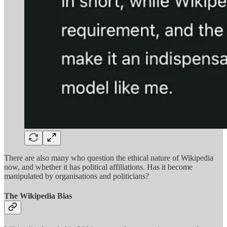
There are also many who question the ethical nature of Wikipedia
now, and whether it has political affiliations. Has it become
manipulated by organisations and politicians?
The Wikipedia Bias