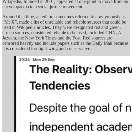
Wikipedia, founded in 2001, appeared at one point to move from an
encyclopaedia to a social justice movement.
Around that time, an editor, sometimes referred to anonymously as
“Mr X”, made a list of unreliable and reliable sources that could be
used in Wikipedia articles. They were designated red and green.
Green sources, considered reliable to be used, included CNN, Al
Jazeera, the New York Times and the Post. Red sources are
censored heavily and include papers such as the Daily Mail because
it is considered too right-wing and conservative.