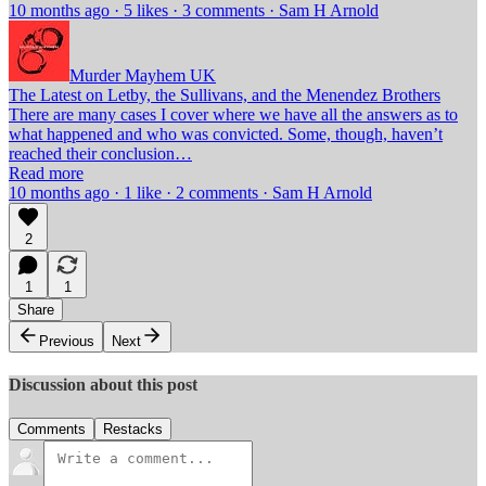
10 months ago · 5 likes · 3 comments · Sam H Arnold
Murder Mayhem UK
The Latest on Letby, the Sullivans, and the Menendez Brothers
There are many cases I cover where we have all the answers as to
what happened and who was convicted. Some, though, haven’t
reached their conclusion…
Read more
10 months ago · 1 like · 2 comments · Sam H Arnold
2
1
1
Share
Previous
Next
Discussion about this post
Comments
Restacks