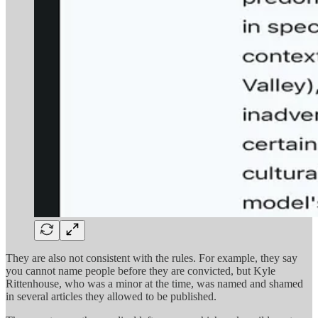
They are also not consistent with the rules. For example, they say
you cannot name people before they are convicted, but Kyle
Rittenhouse, who was a minor at the time, was named and shamed
in several articles they allowed to be published.