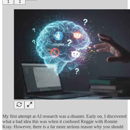
1
1
My first attempt at AI research was a disaster. Early on, I discovered
what a bad idea this was when it confused Reggie with Ronnie
Kray. However, there is a far more serious reason why you should