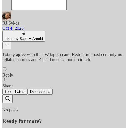
RJ Sykes
Oct 4, 2025
Liked by Sam H Arnold
Totally agree with this. Wikipedia and Reddit are most certainly not
reliable sources and AI still needs a human touch.
Reply
Share
Top
Latest
Discussions
No posts
Ready for more?