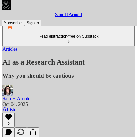
Sam H Arnold
Subscribe
Sign in
Read distraction-free on Substack
Articles
AI as a Research Assistant
Why you should be cautious
Sam H Arnold
Oct 04, 2025
Listen
2