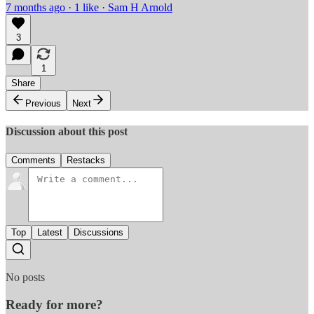
7 months ago · 1 like · Sam H Arnold
3
1
Share
Previous
Next
Discussion about this post
Comments
Restacks
Top
Latest
Discussions
No posts
Ready for more?