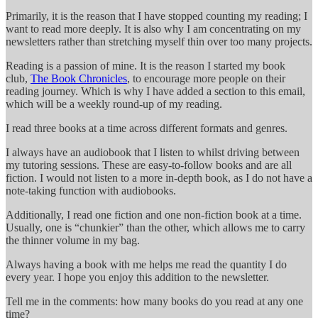
Primarily, it is the reason that I have stopped counting my reading; I
want to read more deeply. It is also why I am concentrating on my
newsletters rather than stretching myself thin over too many projects.
Reading is a passion of mine. It is the reason I started my book
club,
The Book Chronicles
, to encourage more people on their
reading journey. Which is why I have added a section to this email,
which will be a weekly round-up of my reading.
I read three books at a time across different formats and genres.
I always have an audiobook that I listen to whilst driving between
my tutoring sessions. These are easy-to-follow books and are all
fiction. I would not listen to a more in-depth book, as I do not have a
note-taking function with audiobooks.
Additionally, I read one fiction and one non-fiction book at a time.
Usually, one is “chunkier” than the other, which allows me to carry
the thinner volume in my bag.
Always having a book with me helps me read the quantity I do
every year. I hope you enjoy this addition to the newsletter.
Tell me in the comments: how many books do you read at any one
time?