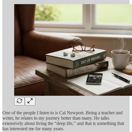
One of the people I listen to is Cal Newport. Being a teacher and
writer, he relates to my journey better than many. He talks
extensively about living the “deep life,” and that is something that
has interested me for many years.