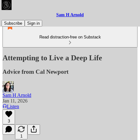
Sam H Arnold
Subscribe
Sign in
Read distraction-free on Substack
Attempting to Live a Deep Life
Advice from Cal Newport
Sam H Arnold
Jan 11, 2026
Listen
3
1