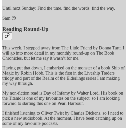
Until next Sunday: Find the time, find the words, find the way.
Sam 😊
Reading Round-Up
This week, I stepped away from The Little Friend by Donna Tartt. I
will go into more detail in my monthly round-up on The Book
Chronicles, but let me say it wasn’t for me.
Having put that down, I embarked on the monster of a book Ship of
Magic by Robin Hobb. This is the first in the Liveship Traders
trilogy and part of the Realm of the Elderlings series I am making
my way through.
My non-fiction read is Day of Infamy by Walter Lord. His book on
the Titanic is one of my favourites on the subject, so I am looking
forward to starting this one on Pearl Harbour.
I finished listening to Oliver Twist by Charles Dickens, so I need to
pick a new audiobook. At the moment, I have been catching up on
some of my favourite podcasts.