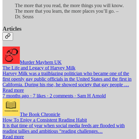
The more that you read, the more things you will know.
The more that you learn, the more places you’ll go. –
Dr. Seuss
Articles
Murder Mayhem UK
The Life and Legacy of Harvey Milk
Harvey Milk was a trailblazing politician who became one of the
first openly gay public officials in the United States and the first in
California. During his rise, he showed society that gay people …
Read more
7 months ago · 7 likes · 2 comments · Sam H Arnold
The Book Chronicle
How To Enjoy a Consistent Reading Habit
It is that time of year when social media feeds are flooded with
reading tallies and ambitious “reading challenges…
Read more