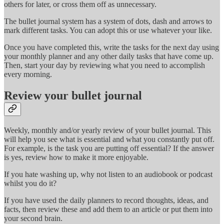
others for later, or cross them off as unnecessary.
The bullet journal system has a system of dots, dash and arrows to
mark different tasks. You can adopt this or use whatever your like.
Once you have completed this, write the tasks for the next day using
your monthly planner and any other daily tasks that have come up.
Then, start your day by reviewing what you need to accomplish
every morning.
Review your bullet journal
Weekly, monthly and/or yearly review of your bullet journal. This
will help you see what is essential and what you constantly put off.
For example, is the task you are putting off essential? If the answer
is yes, review how to make it more enjoyable.
If you hate washing up, why not listen to an audiobook or podcast
whilst you do it?
If you have used the daily planners to record thoughts, ideas, and
facts, then review these and add them to an article or put them into
your second brain.