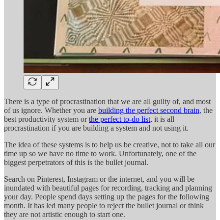
There is a type of procrastination that we are all guilty of, and most
of us ignore. Whether you are
building the perfect second brain
, the
best productivity system or
the perfect to-do list
, it is all
procrastination if you are building a system and not using it.
The idea of these systems is to help us be creative, not to take all our
time up so we have no time to work. Unfortunately, one of the
biggest perpetrators of this is the bullet journal.
Search on Pinterest, Instagram or the internet, and you will be
inundated with beautiful pages for recording, tracking and planning
your day. People spend days setting up the pages for the following
month. It has led many people to reject the bullet journal or think
they are not artistic enough to start one.