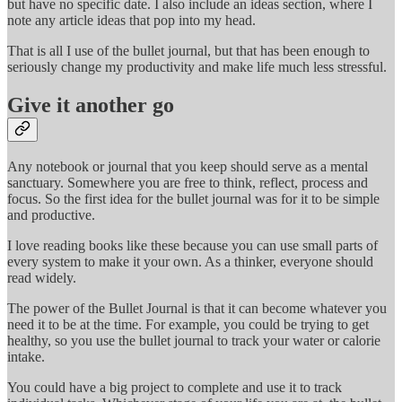
but have no specific date. I also include an ideas section, where I
note any article ideas that pop into my head.
That is all I use of the bullet journal, but that has been enough to
seriously change my productivity and make life much less stressful.
Give it another go
Any notebook or journal that you keep should serve as a mental
sanctuary. Somewhere you are free to think, reflect, process and
focus. So the first idea for the bullet journal was for it to be simple
and productive.
I love reading books like these because you can use small parts of
every system to make it your own. As a thinker, everyone should
read widely.
The power of the Bullet Journal is that it can become whatever you
need it to be at the time. For example, you could be trying to get
healthy, so you use the bullet journal to track your water or calorie
intake.
You could have a big project to complete and use it to track