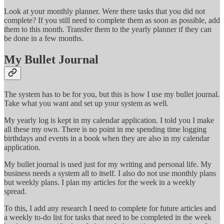
Look at your monthly planner. Were there tasks that you did not
complete? If you still need to complete them as soon as possible, add
them to this month. Transfer them to the yearly planner if they can
be done in a few months.
My Bullet Journal
The system has to be for you, but this is how I use my bullet journal.
Take what you want and set up your system as well.
My yearly log is kept in my calendar application. I told you I make
all these my own. There is no point in me spending time logging
birthdays and events in a book when they are also in my calendar
application.
My bullet journal is used just for my writing and personal life. My
business needs a system all to itself. I also do not use monthly plans
but weekly plans. I plan my articles for the week in a weekly
spread.
To this, I add any research I need to complete for future articles and
a weekly to-do list for tasks that need to be completed in the week