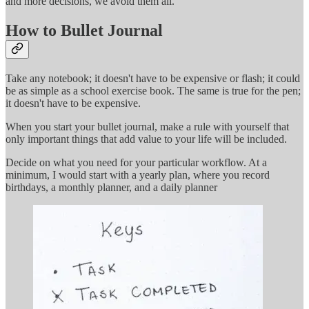
and more decisions, we avoid them all.
How to Bullet Journal
Take any notebook; it doesn't have to be expensive or flash; it could
be as simple as a school exercise book. The same is true for the pen;
it doesn't have to be expensive.
When you start your bullet journal, make a rule with yourself that
only important things that add value to your life will be included.
Decide on what you need for your particular workflow. At a
minimum, I would start with a yearly plan, where you record
birthdays, a monthly planner, and a daily planner