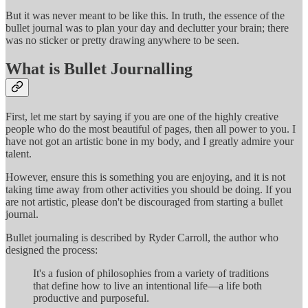
But it was never meant to be like this. In truth, the essence of the
bullet journal was to plan your day and declutter your brain; there
was no sticker or pretty drawing anywhere to be seen.
What is Bullet Journalling
First, let me start by saying if you are one of the highly creative
people who do the most beautiful of pages, then all power to you. I
have not got an artistic bone in my body, and I greatly admire your
talent.
However, ensure this is something you are enjoying, and it is not
taking time away from other activities you should be doing. If you
are not artistic, please don't be discouraged from starting a bullet
journal.
Bullet journaling is described by Ryder Carroll, the author who
designed the process:
It's a fusion of philosophies from a variety of traditions
that define how to live an intentional life—a life both
productive and purposeful.