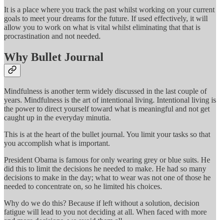
It is a place where you track the past whilst working on your current
goals to meet your dreams for the future. If used effectively, it will
allow you to work on what is vital whilst eliminating that that is
procrastination and not needed.
Why Bullet Journal
Mindfulness is another term widely discussed in the last couple of
years. Mindfulness is the art of intentional living. Intentional living is
the power to direct yourself toward what is meaningful and not get
caught up in the everyday minutia.
This is at the heart of the bullet journal. You limit your tasks so that
you accomplish what is important.
President Obama is famous for only wearing grey or blue suits. He
did this to limit the decisions he needed to make. He had so many
decisions to make in the day; what to wear was not one of those he
needed to concentrate on, so he limited his choices.
Why do we do this? Because if left without a solution, decision
fatigue will lead to you not deciding at all. When faced with more