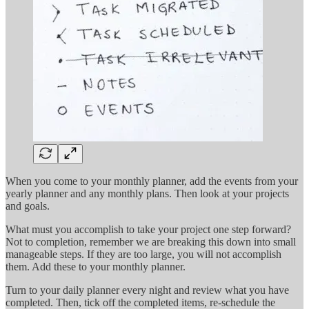
When you come to your monthly planner, add the events from your
yearly planner and any monthly plans. Then look at your projects
and goals.
What must you accomplish to take your project one step forward?
Not to completion, remember we are breaking this down into small
manageable steps. If they are too large, you will not accomplish
them. Add these to your monthly planner.
Turn to your daily planner every night and review what you have
completed. Then, tick off the completed items, re-schedule the