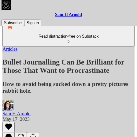
Sam H Arnold
Subscribe
Sign in
Read distraction-free on Substack
Articles
Bullet Journalling Can Be Brilliant for
Those That Want to Procrastinate
How to avoid being sucked down a pretty pictures
rabbit hole.
Sam H Arnold
May 17, 2023