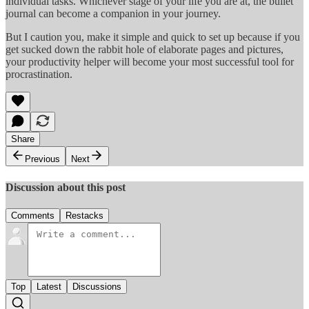
individual tasks. Whichever stage of your life you are at, the bullet
journal can become a companion in your journey.
But I caution you, make it simple and quick to set up because if you
get sucked down the rabbit hole of elaborate pages and pictures,
your productivity helper will become your most successful tool for
procrastination.
Share
Previous
Next
Discussion about this post
Comments
Restacks
Top
Latest
Discussions