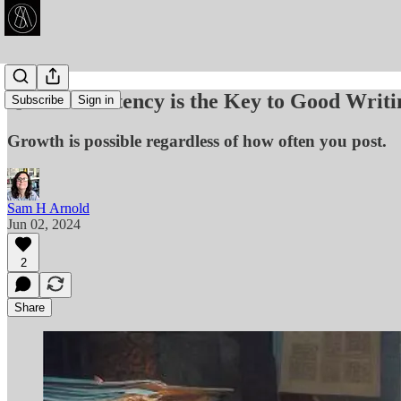
🧑‍💻 Consistency is the Key to Good Writi
Subscribe
Sign in
Growth is possible regardless of how often you post.
Sam H Arnold
Jun 02, 2024
2
Share