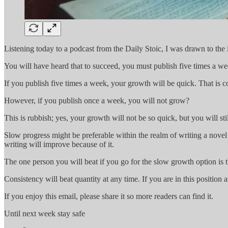
Listening today to a podcast from the Daily Stoic, I was drawn to the 
You will have heard that to succeed, you must publish five times a we
If you publish five times a week, your growth will be quick. That is
However, if you publish once a week, you will not grow?
This is rubbish; yes, your growth will not be so quick, but you will sti
Slow progress might be preferable within the realm of writing a novel
writing will improve because of it.
The one person you will beat if you go for the slow growth option is 
Consistency will beat quantity at any time. If you are in this positio
If you enjoy this email, please share it so more readers can find it.
Until next week stay safe