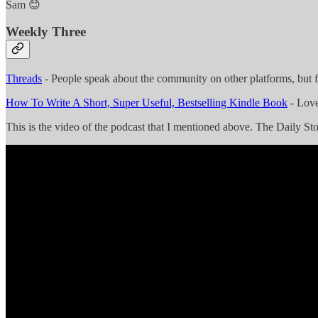
Sam 😊
Weekly Three
Threads
- People speak about the community on other platforms, but f
How To Write A Short, Super Useful, Bestselling Kindle Book
- Love
This is the video of the podcast that I mentioned above. The Daily Stoi