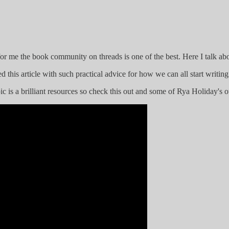
or me the book community on threads is one of the best. Here I talk ab
d this article with such practical advice for how we can all start writin
c is a brilliant resources so check this out and some of Rya Holiday's o