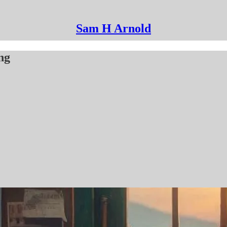
Sam H Arnold
ng