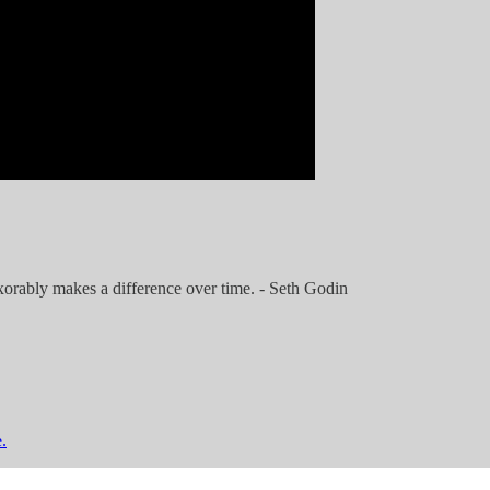
exorably makes a difference over time. - Seth Godin
.