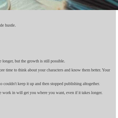
de hustle.
longer, but the growth is still possible.
ore time to think about your characters and know them better. Your
 couldn't keep it up and then stopped publishing altogether.
e work in will get you where you want, even if it takes longer.