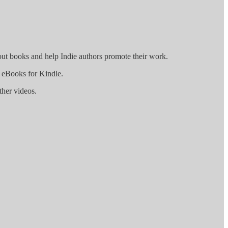
out books and help Indie authors promote their work.
g eBooks for Kindle.
ther videos.