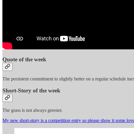
Quote of the week
The persistent commitment to slightly better on a regular schedule in
Short-Story of the week
The grass is not always greener.
My new short-story is a competition entry so please show it some love