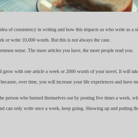
idea of consistency in writing and how this impacts us who write as a si
ek or write 10,000 words. But this is not always the case.
 common sense. The more articles you have, the more people read you.
ll grow with one article a week or 2000 words of your novel. It will take 
 because, over time, you will increase your life experiences and have m
the person who burned themselves out by posting five times a week, who
n and can only write once a week, keep going. Showing up and putting th