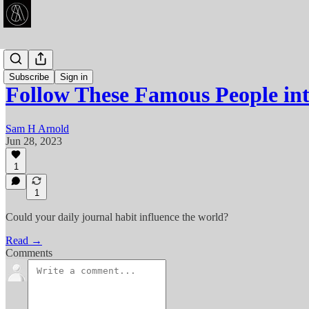
Articles
Subscribe
Sign in
Follow These Famous People in
Sam H Arnold
Jun 28, 2023
1
1
Could your daily journal habit influence the world?
Read →
Comments