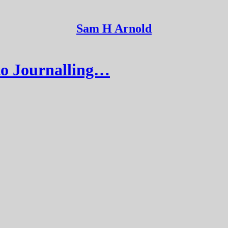
Sam H Arnold
to Journalling…