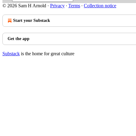
© 2026 Sam H Arnold
·
Privacy
∙
Terms
∙
Collection notice
Start your Substack
Get the app
Substack
is the home for great culture