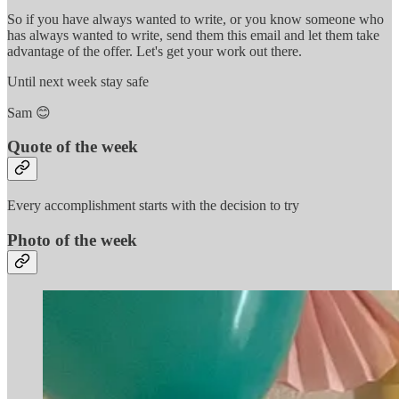
So if you have always wanted to write, or you know someone who
has always wanted to write, send them this email and let them take
advantage of the offer. Let's get your work out there.
Until next week stay safe
Sam 😊
Quote of the week
Every accomplishment starts with the decision to try
Photo of the week