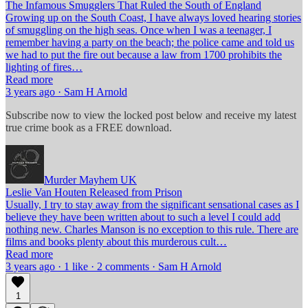
The Infamous Smugglers That Ruled the South of England
Growing up on the South Coast, I have always loved hearing stories
of smuggling on the high seas. Once when I was a teenager, I
remember having a party on the beach; the police came and told us
we had to put the fire out because a law from 1700 prohibits the
lighting of fires…
Read more
3 years ago · Sam H Arnold
Subscribe now to view the locked post below and receive my latest
true crime book as a FREE download.
Murder Mayhem UK
Leslie Van Houten Released from Prison
Usually, I try to stay away from the significant sensational cases as I
believe they have been written about to such a level I could add
nothing new. Charles Manson is no exception to this rule. There are
films and books plenty about this murderous cult…
Read more
3 years ago · 1 like · 2 comments · Sam H Arnold
1