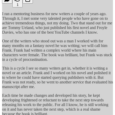
1
I ran a mentoring business for new writers a couple of years ago.
Through it, I met some very talented people who have gone on to
achieve tremendous things, not my doing. Two that stand out for me
are Tommy Ueland, who just published his first novel and Froyle
Davies, who has one of the best YouTube channels I know.
One of the writers who stood out was a man I worked with for
many months on a fantasy novel he was writing; we will call him
Frank. Frank had written a complex world where his main
characters were female. The book was brilliant, but Frank was stuck
in a cycle of procrastination.
This is a cycle I see so many writers get in, whether it is writing a
novel or an article. Frank and I worked on his novel and polished it
to where he could have started querying publishers with it. But
Frank was not ready, so he went to another service that evaluated his
manuscript after me.
Each time he made changes and developed his story, he kept
developing frightened or reluctant to take the next step towards
releasing his work to the public. For all I know, he is still working
on it and has never taken the next step, which is a real shame
because the book is brilliant.