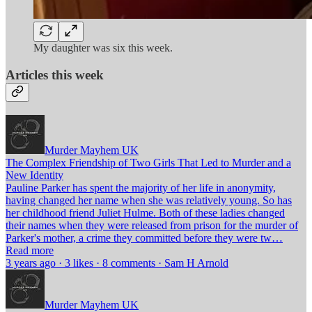
My daughter was six this week.
Articles this week
Murder Mayhem UK
The Complex Friendship of Two Girls That Led to Murder and a
New Identity
Pauline Parker has spent the majority of her life in anonymity,
having changed her name when she was relatively young. So has
her childhood friend Juliet Hulme. Both of these ladies changed
their names when they were released from prison for the murder of
Parker's mother, a crime they committed before they were tw…
Read more
3 years ago · 3 likes · 8 comments · Sam H Arnold
Murder Mayhem UK