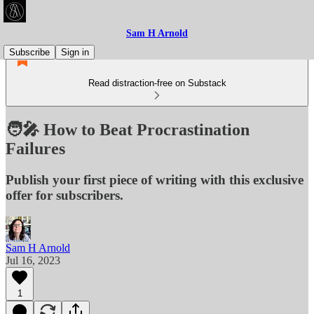
Sam H Arnold
Subscribe
Sign in
Read distraction-free on Substack
🧑‍🎤 How to Beat Procrastination
Failures
Publish your first piece of writing with this exclusive
offer for subscribers.
Sam H Arnold
Jul 16, 2023
1