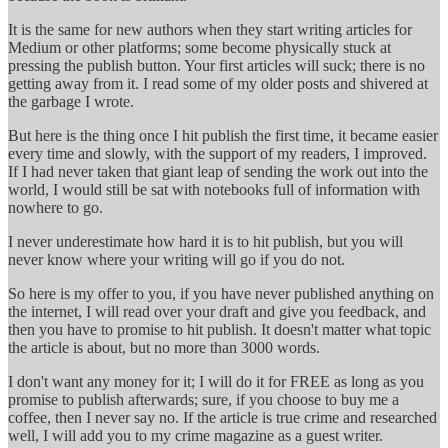
It is the same for new authors when they start writing articles for
Medium or other platforms; some become physically stuck at
pressing the publish button. Your first articles will suck; there is no
getting away from it. I read some of my older posts and shivered at
the garbage I wrote.
But here is the thing once I hit publish the first time, it became easier
every time and slowly, with the support of my readers, I improved.
If I had never taken that giant leap of sending the work out into the
world, I would still be sat with notebooks full of information with
nowhere to go.
I never underestimate how hard it is to hit publish, but you will
never know where your writing will go if you do not.
So here is my offer to you, if you have never published anything on
the internet, I will read over your draft and give you feedback, and
then you have to promise to hit publish. It doesn't matter what topic
the article is about, but no more than 3000 words.
I don't want any money for it; I will do it for FREE as long as you
promise to publish afterwards; sure, if you choose to buy me a
coffee, then I never say no. If the article is true crime and researched
well, I will add you to my crime magazine as a guest writer.