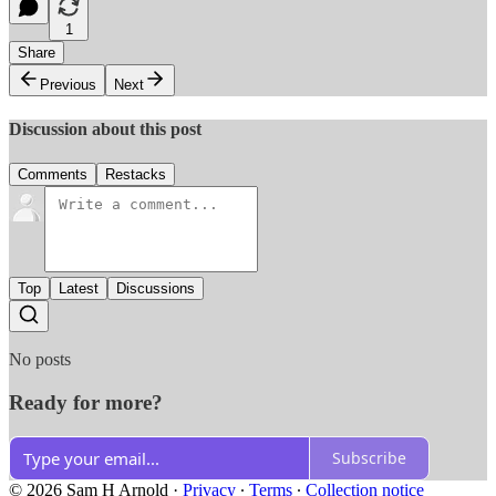
1
Share
Previous
Next
Discussion about this post
Comments
Restacks
Top
Latest
Discussions
No posts
Ready for more?
Subscribe
© 2026 Sam H Arnold
·
Privacy
∙
Terms
∙
Collection notice