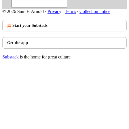
© 2026 Sam H Arnold
·
Privacy
∙
Terms
∙
Collection notice
Start your Substack
Get the app
Substack
is the home for great culture