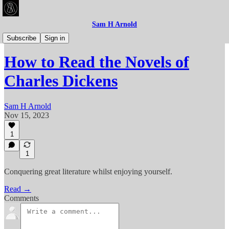
Sam H Arnold
Articles
Subscribe
Sign in
How to Read the Novels of
Charles Dickens
Sam H Arnold
Nov 15, 2023
1
1
Conquering great literature whilst enjoying yourself.
Read →
Comments