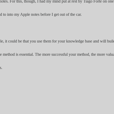
e notes. For this, though, I had my mind put at rest by Tiago Forte on o
ed to into my Apple notes before I get out of the car.
le, it could be that you use them for your knowledge base and will buil
e method is essential. The more successful your method, the more valuab
s.