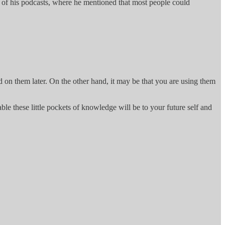
ne of his podcasts, where he mentioned that most people could
d on them later. On the other hand, it may be that you are using them
le these little pockets of knowledge will be to your future self and