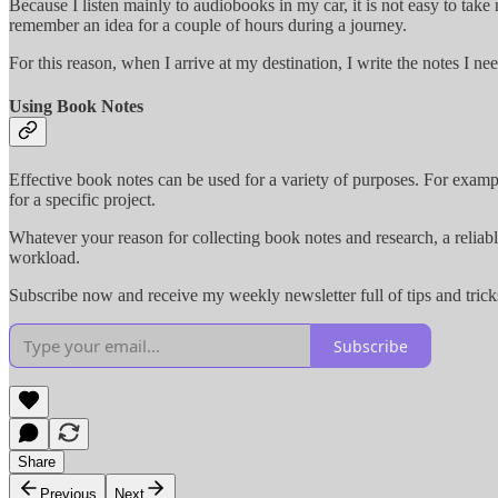
Because I listen mainly to audiobooks in my car, it is not easy to tak
remember an idea for a couple of hours during a journey.
For this reason, when I arrive at my destination, I write the notes I ne
Using Book Notes
Effective book notes can be used for a variety of purposes. For examp
for a specific project.
Whatever your reason for collecting book notes and research, a reliabl
workload.
Subscribe now and receive my weekly newsletter full of tips and trick
Subscribe
Share
Previous
Next