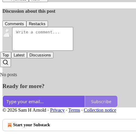
Discussion about this post
Comments
Restacks
Top
Latest
Discussions
No posts
Ready for more?
Subscribe
© 2026 Sam H Arnold
·
Privacy
∙
Terms
∙
Collection notice
Start your Substack