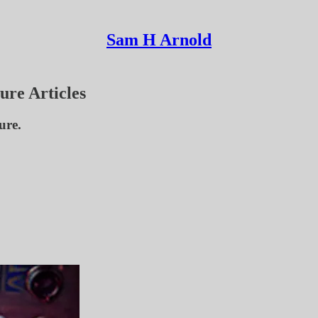
Sam H Arnold
ure Articles
ure.