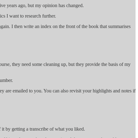
 five years ago, but my opinion has changed.
cs I want to research further.
gain. I then write an index on the front of the book that summarises
course, they need some cleaning up, but they provide the basis of my
number.
ey are emailed to you. You can also revisit your highlights and notes if
 it by getting a transcribe of what you liked.