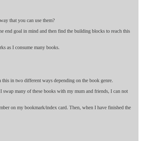
a way that you can use them?
he end goal in mind and then find the building blocks to reach this
works as I consume many books.
 this in two different ways depending on the book genre.
use I swap many of these books with my mum and friends, I can not
ge number on my bookmark/index card. Then, when I have finished the