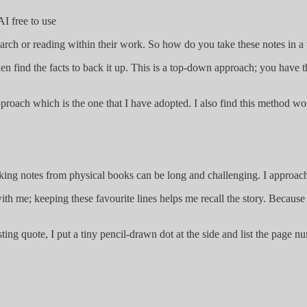
I free to use
arch or reading within their work. So how do you take these notes in 
en find the facts to back it up. This is a top-down approach; you have t
approach which is the one that I have adopted. I also find this method 
ing notes from physical books can be long and challenging. I approach
 with me; keeping these favourite lines helps me recall the story. Beca
esting quote, I put a tiny pencil-drawn dot at the side and list the pa