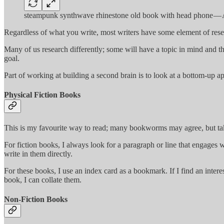
steampunk synthwave rhinestone old book with head phone — A
Regardless of what you write, most writers have some element of rese
Many of us research differently; some will have a topic in mind and th
goal.
Part of working at building a second brain is to look at a bottom-up 
Physical Fiction Books
This is my favourite way to read; many bookworms may agree, but tak
For fiction books, I always look for a paragraph or line that engages
write in them directly.
For these books, I use an index card as a bookmark. If I find an inter
book, I can collate them.
Non-Fiction Books