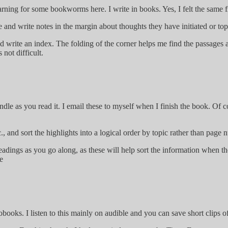
warning for some bookworms here. I write in books. Yes, I felt the same
e and write notes in the margin about thoughts they have initiated or topi
d write an index. The folding of the corner helps me find the passages a
not difficult.
ndle as you read it. I email these to myself when I finish the book. Of 
, and sort the highlights into a logical order by topic rather than page 
headings as you go along, as these will help sort the information when th
e
books. I listen to this mainly on audible and you can save short clips of