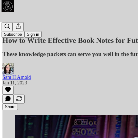
Articles
Subscribe
Sign in
How to Write Effective Book Notes for Fut
These knowledge packets can serve you well in the fut
Sam H Arnold
Jan 11, 2023
Share