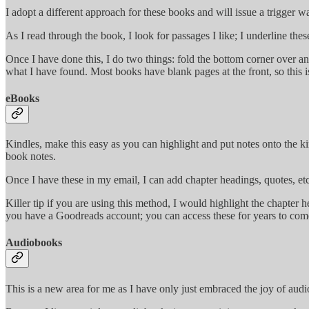
I adopt a different approach for these books and will issue a trigger 
As I read through the book, I look for passages I like; I underline thes
Once I have done this, I do two things: fold the bottom corner over an
what I have found. Most books have blank pages at the front, so this is 
eBooks
Kindles, make this easy as you can highlight and put notes onto the ki
book notes.
Once I have these in my email, I can add chapter headings, quotes, etc.
Killer tip if you are using this method, I would highlight the chapter 
you have a Goodreads account; you can access these for years to com
Audiobooks
This is a new area for me as I have only just embraced the joy of audio