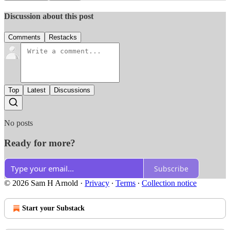
Discussion about this post
Comments
Restacks
Top
Latest
Discussions
No posts
Ready for more?
Subscribe
© 2026 Sam H Arnold
·
Privacy
∙
Terms
∙
Collection notice
Start your Substack