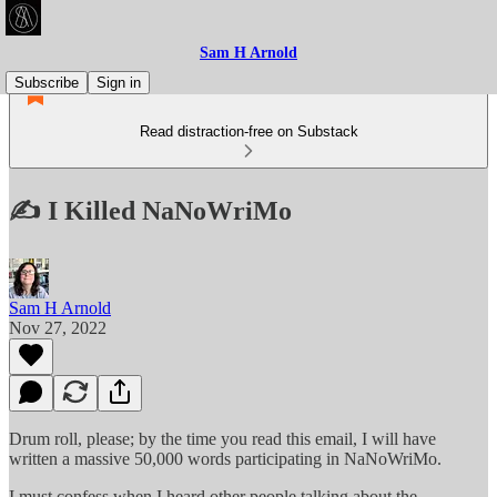
Sam H Arnold
Subscribe
Sign in
Read distraction-free on Substack
✍️ I Killed NaNoWriMo
Sam H Arnold
Nov 27, 2022
Drum roll, please; by the time you read this email, I will have
written a massive 50,000 words participating in NaNoWriMo.
I must confess when I heard other people talking about the