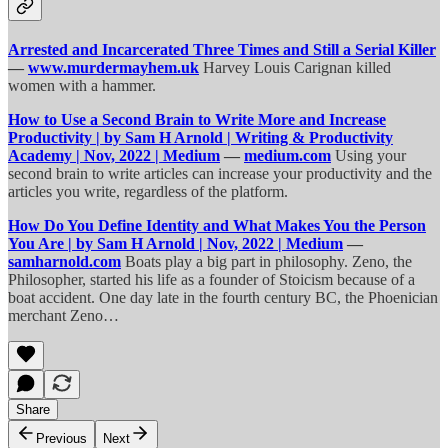
Arrested and Incarcerated Three Times and Still a Serial Killer
—
www.murdermayhem.uk
Harvey Louis Carignan killed
women with a hammer.
How to Use a Second Brain to Write More and Increase
Productivity | by Sam H Arnold | Writing & Productivity
Academy | Nov, 2022 | Medium
—
medium.com
Using your
second brain to write articles can increase your productivity and the
articles you write, regardless of the platform.
How Do You Define Identity and What Makes You the Person
You Are | by Sam H Arnold | Nov, 2022 | Medium
—
samharnold.com
Boats play a big part in philosophy. Zeno, the
Philosopher, started his life as a founder of Stoicism because of a
boat accident. One day late in the fourth century BC, the Phoenician
merchant Zeno…
Share
Previous
Next