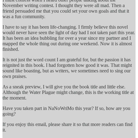
November writing contest. I thought they were all mad. Then a
friend persuaded me that you could set your own goals and that it
was a fun community.
I have to say it has been life-changing. I firmly believe this novel
would never have seen the light of day had I not taken part this year.
It has been an idea bubbling for over a year since my partner and I
mapped the whole thing out during one weekend. Now it is almost
finished.
It is not just the word count I am grateful for, but the passion it has
reignited in this book. I had forgotten how good it was. That might
sound like boasting, but as writers, we sometimes need to sing our
own praises.
As a sneak preview, I will give you the book title and little else.
Although the Water Plague might change, this is the working title at
the moment.
Have you taken part in NaNoWriMo this year? If so, how are you
going?
If you enjoy this email, please share it so that more readers can find
it.