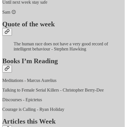
Until next week stay safe
Sam 😊
Quote of the week
The human race does not have a very good record of
intelligent behaviour - Stephen Hawking
Books I’m Reading
Meditations - Marcus Aurelius
Talking to Female Serial Killers - Christopher Berry-Dee
Discourses - Epictetus
Courage is Calling - Ryan Holiday
Articles this Week