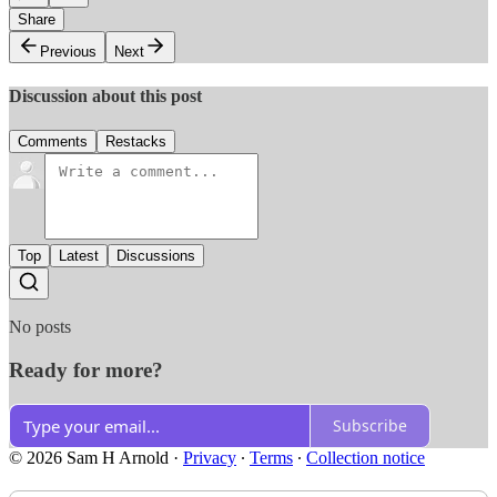
Share
Previous
Next
Discussion about this post
Comments
Restacks
Top
Latest
Discussions
No posts
Ready for more?
Subscribe
© 2026 Sam H Arnold
·
Privacy
∙
Terms
∙
Collection notice