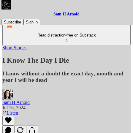
Sam H Arnold
Subscribe
Sign in
Read distraction-free on Substack
Short Stories
I Know The Day I Die
I know without a doubt the exact day, month and
year I will be dead
Sam H Arnold
Jul 16, 2024
Listen