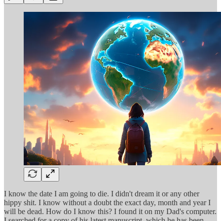
I know the date I am going to die. I didn't dream it or any other
hippy shit. I know without a doubt the exact day, month and year I
will be dead. How do I know this? I found it on my Dad's computer.
I searched for a copy of his latest manuscript, which he has been