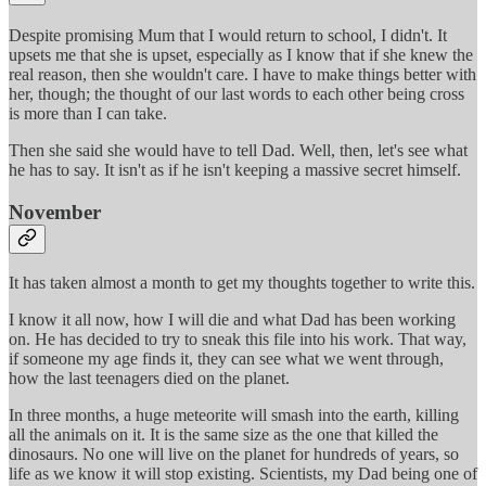
Despite promising Mum that I would return to school, I didn't. It
upsets me that she is upset, especially as I know that if she knew the
real reason, then she wouldn't care. I have to make things better with
her, though; the thought of our last words to each other being cross
is more than I can take.
Then she said she would have to tell Dad. Well, then, let's see what
he has to say. It isn't as if he isn't keeping a massive secret himself.
November
It has taken almost a month to get my thoughts together to write this.
I know it all now, how I will die and what Dad has been working
on. He has decided to try to sneak this file into his work. That way,
if someone my age finds it, they can see what we went through,
how the last teenagers died on the planet.
In three months, a huge meteorite will smash into the earth, killing
all the animals on it. It is the same size as the one that killed the
dinosaurs. No one will live on the planet for hundreds of years, so
life as we know it will stop existing. Scientists, my Dad being one of