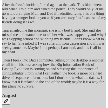
After the beach incident, I tried again at the park. This bloke went
nuts when I told him and called the police. They would only let me
go without ringing Mum and Dad if I admitted lying. It is one thing
having a stranger look at you as if you are crazy, but I can't stand my
friends doing it as well.
Tara emailed me this morning; she is my best friend. She said she
missed me and wanted me to tell her what was happening and why I
was skipping school and skipping my friends. I don't know what to
say to her. She asked if I was suffering from depression and if I was
seeing someone. Maybe I am; perhaps I am mad, and this is all in
my head.
Then I break into Dad's computer. Sitting on the desktop is another
email from his boss asking how the Big Information Book of
Lasting Evolution is coming on and stressing the importance of
confidentiality. From what I can gather, the book is more of a hard
drive of sequence information, but I don't know what the data is. I
know that it is related to the end of the world; maybe it is a way for
this planet to survive.
August