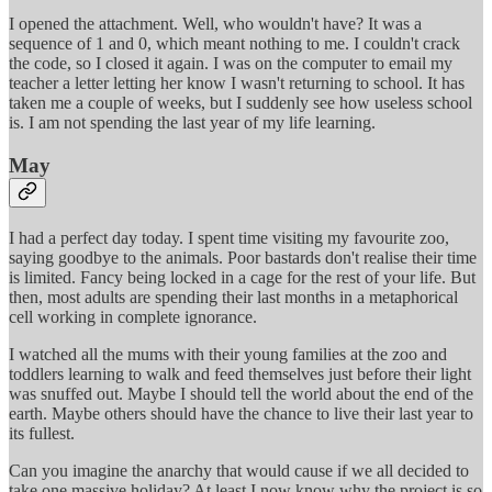
I opened the attachment. Well, who wouldn't have? It was a
sequence of 1 and 0, which meant nothing to me. I couldn't crack
the code, so I closed it again. I was on the computer to email my
teacher a letter letting her know I wasn't returning to school. It has
taken me a couple of weeks, but I suddenly see how useless school
is. I am not spending the last year of my life learning.
May
I had a perfect day today. I spent time visiting my favourite zoo,
saying goodbye to the animals. Poor bastards don't realise their time
is limited. Fancy being locked in a cage for the rest of your life. But
then, most adults are spending their last months in a metaphorical
cell working in complete ignorance.
I watched all the mums with their young families at the zoo and
toddlers learning to walk and feed themselves just before their light
was snuffed out. Maybe I should tell the world about the end of the
earth. Maybe others should have the chance to live their last year to
its fullest.
Can you imagine the anarchy that would cause if we all decided to
take one massive holiday? At least I now know why the project is so