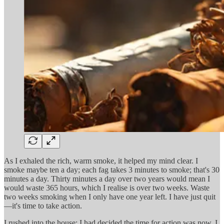
As I exhaled the rich, warm smoke, it helped my mind clear. I
smoke maybe ten a day; each fag takes 3 minutes to smoke; that's 30
minutes a day. Thirty minutes a day over two years would mean I
would waste 365 hours, which I realise is over two weeks. Waste
two weeks smoking when I only have one year left. I have just quit
—it's time to take action.
I rushed into the house; I had decided the time for action was now. I