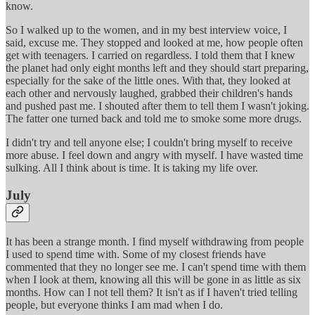
know.
So I walked up to the women, and in my best interview voice, I
said, excuse me. They stopped and looked at me, how people often
get with teenagers. I carried on regardless. I told them that I knew
the planet had only eight months left and they should start preparing,
especially for the sake of the little ones. With that, they looked at
each other and nervously laughed, grabbed their children's hands
and pushed past me. I shouted after them to tell them I wasn't joking.
The fatter one turned back and told me to smoke some more drugs.
I didn't try and tell anyone else; I couldn't bring myself to receive
more abuse. I feel down and angry with myself. I have wasted time
sulking. All I think about is time. It is taking my life over.
July
It has been a strange month. I find myself withdrawing from people
I used to spend time with. Some of my closest friends have
commented that they no longer see me. I can't spend time with them
when I look at them, knowing all this will be gone in as little as six
months. How can I not tell them? It isn't as if I haven't tried telling
people, but everyone thinks I am mad when I do.