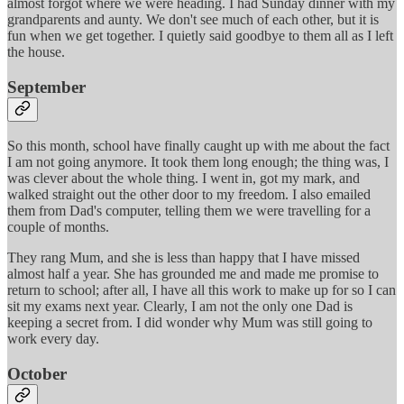
almost forgot where we were heading. I had Sunday dinner with my
grandparents and aunty. We don't see much of each other, but it is
fun when we get together. I quietly said goodbye to them all as I left
the house.
September
So this month, school have finally caught up with me about the fact
I am not going anymore. It took them long enough; the thing was, I
was clever about the whole thing. I went in, got my mark, and
walked straight out the other door to my freedom. I also emailed
them from Dad's computer, telling them we were travelling for a
couple of months.
They rang Mum, and she is less than happy that I have missed
almost half a year. She has grounded me and made me promise to
return to school; after all, I have all this work to make up for so I can
sit my exams next year. Clearly, I am not the only one Dad is
keeping a secret from. I did wonder why Mum was still going to
work every day.
October