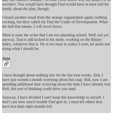
secretive. You would have thought Dad would have at least told his
family about the plan, though.
I found another email from the strange organisation again; nothing
exciting, but they called my Dad the Guide of Development. What
the hell that means, I will never know.
Mum is none the wiser that I am not attending school. Well, not yet
anyway. Dad is still locked in his study, working on the Binary
Index, whatever that is. He is too busy to notice I exist, let alone not
doing what I should be.
June
I have thought about nothing else for the last four weeks. Shit, I
have just wasted a month worrying about this crap. Still, now I am
spending additional time worrying about the time I have already lost.
Hell, this sort of thinking could drive you mad.
Anyway, I have decided I can't keep this knowledge to myself. I
don't care how much trouble Dad gets in. I must tell others they
have less than eight months left.