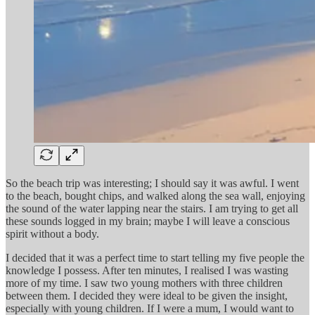
So the beach trip was interesting; I should say it was awful. I went
to the beach, bought chips, and walked along the sea wall, enjoying
the sound of the water lapping near the stairs. I am trying to get all
these sounds logged in my brain; maybe I will leave a conscious
spirit without a body.
I decided that it was a perfect time to start telling my five people the
knowledge I possess. After ten minutes, I realised I was wasting
more of my time. I saw two young mothers with three children
between them. I decided they were ideal to be given the insight,
especially with young children. If I were a mum, I would want to