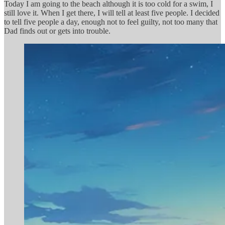
Today I am going to the beach although it is too cold for a swim, I
still love it. When I get there, I will tell at least five people. I decided
to tell five people a day, enough not to feel guilty, not too many that
Dad finds out or gets into trouble.