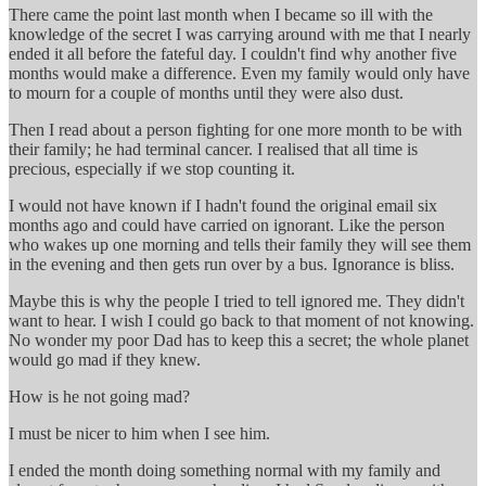
There came the point last month when I became so ill with the
knowledge of the secret I was carrying around with me that I nearly
ended it all before the fateful day. I couldn't find why another five
months would make a difference. Even my family would only have
to mourn for a couple of months until they were also dust.
Then I read about a person fighting for one more month to be with
their family; he had terminal cancer. I realised that all time is
precious, especially if we stop counting it.
I would not have known if I hadn't found the original email six
months ago and could have carried on ignorant. Like the person
who wakes up one morning and tells their family they will see them
in the evening and then gets run over by a bus. Ignorance is bliss.
Maybe this is why the people I tried to tell ignored me. They didn't
want to hear. I wish I could go back to that moment of not knowing.
No wonder my poor Dad has to keep this a secret; the whole planet
would go mad if they knew.
How is he not going mad?
I must be nicer to him when I see him.
I ended the month doing something normal with my family and