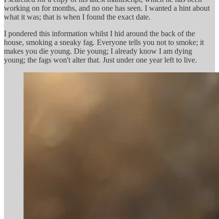
working on for months, and no one has seen. I wanted a hint about
what it was; that is when I found the exact date.
I pondered this information whilst I hid around the back of the
house, smoking a sneaky fag. Everyone tells you not to smoke; it
makes you die young. Die young; I already know I am dying
young; the fags won't alter that. Just under one year left to live.