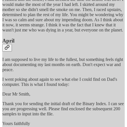
would make the most of the year I had left. I skirted around my
mother so she didn't smell the smoke on me. Then, I raced upstairs,
determined to plan the rest of my life. You might be wondering why
I was so calm and sure about my impending doom. As I think about
it now, it seems strange. I think it was the fact that I knew that it
wasn't just me who was dying in a year, but everyone on the planet.
April
I am supposed to live my life to the fullest, but something feels right
about documenting my last months on earth. Don't expect war and
peace.
I went poking about again to see what else I could find on Dad's
computer. This is what I found today:
Dear Mr Smith,
Thank you for sending the initial draft of the Binary Index. I can see
you are progressing well. Please find enclosed the subsequent 200
samples to input into the file.
Yours faithfully