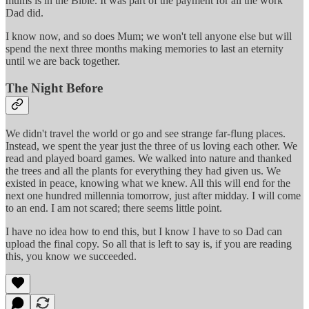
mums is in the Bible. It was part of the payment for all the work
Dad did.
I know now, and so does Mum; we won't tell anyone else but will
spend the next three months making memories to last an eternity
until we are back together.
The Night Before
We didn't travel the world or go and see strange far-flung places.
Instead, we spent the year just the three of us loving each other. We
read and played board games. We walked into nature and thanked
the trees and all the plants for everything they had given us. We
existed in peace, knowing what we knew. All this will end for the
next one hundred millennia tomorrow, just after midday. I will come
to an end. I am not scared; there seems little point.
I have no idea how to end this, but I know I have to so Dad can
upload the final copy. So all that is left to say is, if you are reading
this, you know we succeeded.