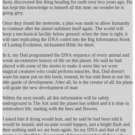
them, discovered this thing heading for earth over two years ago. He
has kept this knowledge to himself all this time; no wonder he is
going grey.
Once they found the meteorite, a plan was made to allow humanity
to continue after the planet stabilises itself again. The world will
keep a mechanical facility below ground; when the time is right, it
will start replicating the DNA coded into the Big Information Book
of Lasting Evolution, nicknamed Bible for short.
In it, my Dad programmed the DNA sequence of every animal and
wrote an extensive history of life on this planet. He said he had
played with some of the stories to make it seem like we were
magical creatures who could perform miracles. But, Dad doesn't
want his name put on this book; instead, he has told them to use his
title - guide of development. After all, he is the creator of all; his plans
will guide the new development of man
Within the next month, all this information will be safely
underground in The Ark until the planet has settled and it is time to
reintroduce life, starting with the bees and flowers.
I asked him if dying would hurt, and he said he had been told it
would be instant, and no pain would happen, just a bright flash and
then nothing until we are born again. So my DNA and that of my