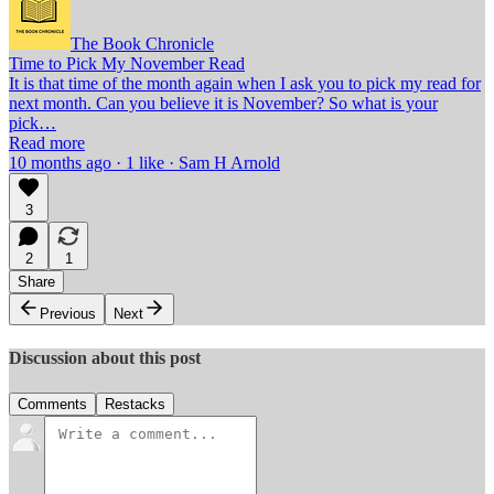
The Book Chronicle
Time to Pick My November Read
It is that time of the month again when I ask you to pick my read for
next month. Can you believe it is November? So what is your
pick…
Read more
10 months ago · 1 like · Sam H Arnold
3
2
1
Share
Previous
Next
Discussion about this post
Comments
Restacks