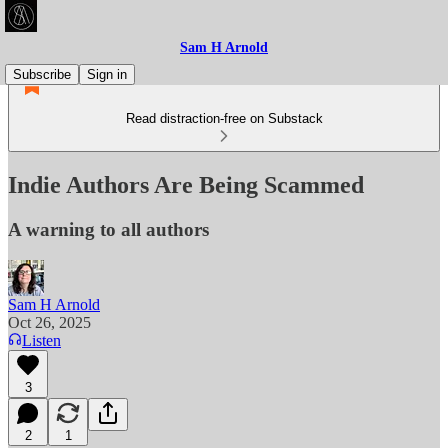
Sam H Arnold
Subscribe
Sign in
Read distraction-free on Substack
Indie Authors Are Being Scammed
A warning to all authors
Sam H Arnold
Oct 26, 2025
Listen
3
2
1