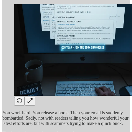
You work hard. You release a book. Then your email is suddenly
bombarded. Sadly, not with readers telling you how wonderful your
latest efforts are, but with scammers trying to make a quick buck.