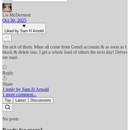
Lis McDermott
Oct 30, 2025
Liked by Sam H Arnold
I'm sick of them. Mine all come from Gmail accounts & as soon as I
block & delete one, I get a whole load of others the next day! Drives
me mad.
Reply
Share
1 reply by Sam H Arnold
1 more comment...
Top
Latest
Discussions
No posts
Ready for more?