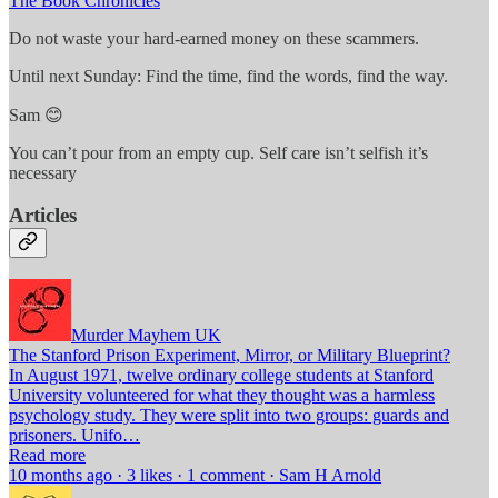
The Book Chronicles
Do not waste your hard-earned money on these scammers.
Until next Sunday: Find the time, find the words, find the way.
Sam 😊
You can’t pour from an empty cup. Self care isn’t selfish it’s
necessary
Articles
Murder Mayhem UK
The Stanford Prison Experiment, Mirror, or Military Blueprint?
In August 1971, twelve ordinary college students at Stanford
University volunteered for what they thought was a harmless
psychology study. They were split into two groups: guards and
prisoners. Unifo…
Read more
10 months ago · 3 likes · 1 comment · Sam H Arnold