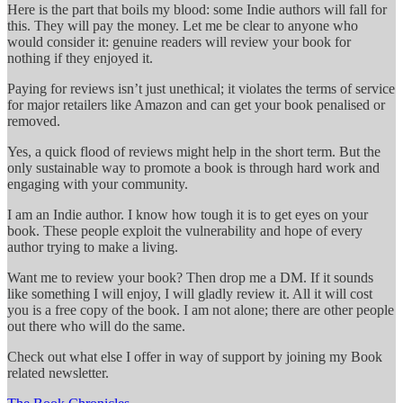
Here is the part that boils my blood: some Indie authors will fall for
this. They will pay the money. Let me be clear to anyone who
would consider it: genuine readers will review your book for
nothing if they enjoyed it.
Paying for reviews isn’t just unethical; it violates the terms of service
for major retailers like Amazon and can get your book penalised or
removed.
Yes, a quick flood of reviews might help in the short term. But the
only sustainable way to promote a book is through hard work and
engaging with your community.
I am an Indie author. I know how tough it is to get eyes on your
book. These people exploit the vulnerability and hope of every
author trying to make a living.
Want me to review your book? Then drop me a DM. If it sounds
like something I will enjoy, I will gladly review it. All it will cost
you is a free copy of the book. I am not alone; there are other people
out there who will do the same.
Check out what else I offer in way of support by joining my Book
related newsletter.