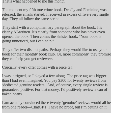
That’s what happened to me this month.
The moment my fifth true crime book, Deadly and Feminine, was
released, the emails started. I received in excess of five every single
day. They all follow the same script.
They start with a complimentary paragraph about the book. It’s
clearly AI-written. It’s clearly from someone who has never even
opened the book. Then comes the sinister hook: “Your book is
going unnoticed, but I can help.”
They offer two distinct paths. Perhaps they would like to use your
book for their monthly book club. Or, more commonly, they promise
they can help you get reviewers.
Crucially, every offer comes with a price tag.
I was intrigued, so I played a few along. The price tag was bigger
than I had even imagined. You pay $300 for twenty reviews from
‘dedicated genuine readers.’ And, of course, every single review is
guaranteed positive. For that money, I’d positively review a can of
baked beans.
I am actually convinced these twenty ‘genuine’ reviews would all be
from one reader—ChatGPT. I have no proof, but I’m betting on it.