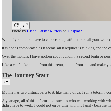
Photo by
Glenn Carstens-Peters
on
Unsplash
What if you did not have to choose one platform to do all your work?
It is not as complicated as it seems; all it requires is thinking and t
Over the months, I have spoken about building a second brain or per
Like a chef, take a little from this menu, a little from that and make 
The Journey Start
My life has two distinct parts to it, like many of us. I run a tutoring
A year ago, all of this information, such as who was working with wh
didn't have to work, I could not enjoy time with my family because m