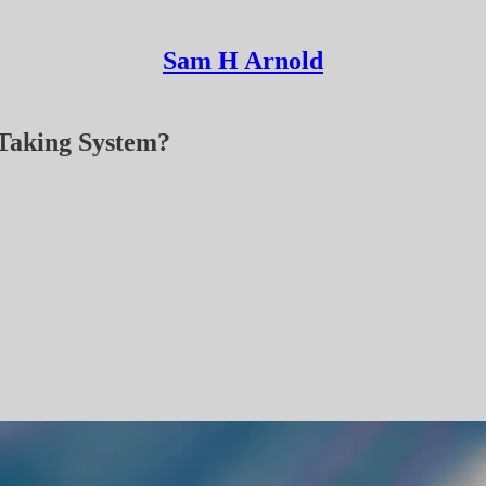
Sam H Arnold
-Taking System?