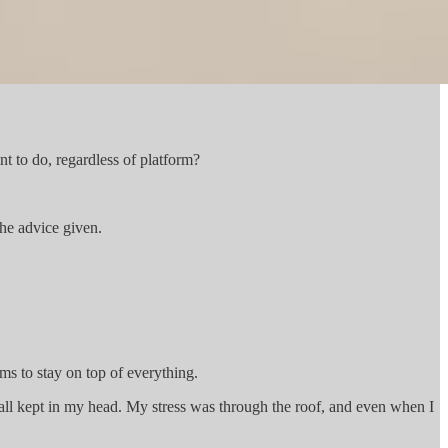
t to do, regardless of platform?
the advice given.
ems to stay on top of everything.
all kept in my head. My stress was through the roof, and even when I