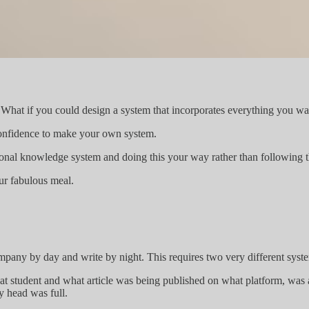
 What if you could design a system that incorporates everything you wan
he confidence to make your own system.
sonal knowledge system and doing this your way rather than following 
your fabulous meal.
 company by day and write by night. This requires two very different syst
at student and what article was being published on what platform, was 
y head was full.