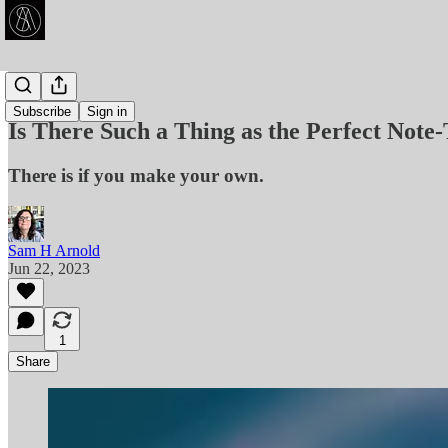
Articles
Subscribe
Sign in
Is There Such a Thing as the Perfect Note
There is if you make your own.
Sam H Arnold
Jun 22, 2023
1
Share