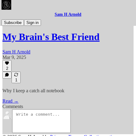
Sam H Arnold
Articles
Subscribe
Sign in
My Brain's Best Friend
Sam H Arnold
Mar 9, 2025
2
1
Why I keep a catch all notebook
Read →
Comments