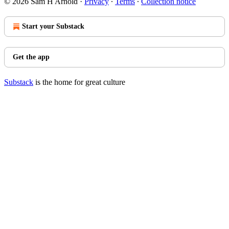
© 2026 Sam H Arnold
·
Privacy
∙
Terms
∙
Collection notice
Start your Substack
Get the app
Substack
is the home for great culture