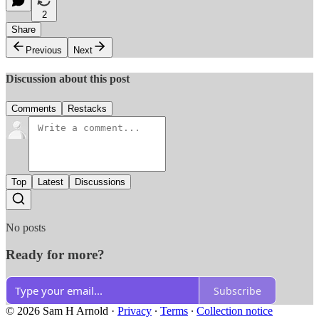
2
Share
Previous
Next
Discussion about this post
Comments
Restacks
Top
Latest
Discussions
No posts
Ready for more?
Subscribe
© 2026 Sam H Arnold
·
Privacy
∙
Terms
∙
Collection notice