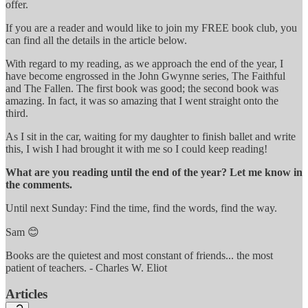
offer.
If you are a reader and would like to join my FREE book club, you
can find all the details in the article below.
With regard to my reading, as we approach the end of the year, I
have become engrossed in the John Gwynne series, The Faithful
and The Fallen. The first book was good; the second book was
amazing. In fact, it was so amazing that I went straight onto the
third.
As I sit in the car, waiting for my daughter to finish ballet and write
this, I wish I had brought it with me so I could keep reading!
What are you reading until the end of the year? Let me know in
the comments.
Until next Sunday: Find the time, find the words, find the way.
Sam 😊
Books are the quietest and most constant of friends... the most
patient of teachers. - Charles W. Eliot
Articles