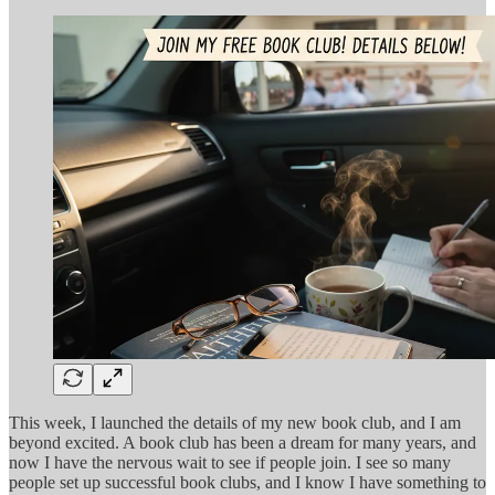
This week, I launched the details of my new book club, and I am
beyond excited. A book club has been a dream for many years, and
now I have the nervous wait to see if people join. I see so many
people set up successful book clubs, and I know I have something to