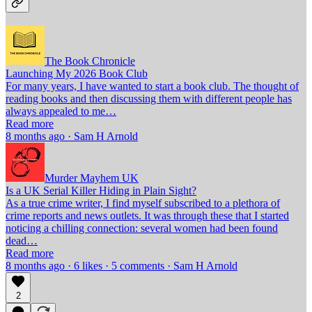
The Book Chronicle
Launching My 2026 Book Club
For many years, I have wanted to start a book club. The thought of
reading books and then discussing them with different people has
always appealed to me…
Read more
8 months ago · Sam H Arnold
Murder Mayhem UK
Is a UK Serial Killer Hiding in Plain Sight?
As a true crime writer, I find myself subscribed to a plethora of
crime reports and news outlets. It was through these that I started
noticing a chilling connection: several women had been found
dead…
Read more
8 months ago · 6 likes · 5 comments · Sam H Arnold
2