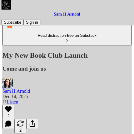
Sam H Arnold
Subscribe
Sign in
Read distraction-free on Substack
My New Book Club Launch
Come and join us
Sam H Arnold
Dec 14, 2025
Listen
2
2