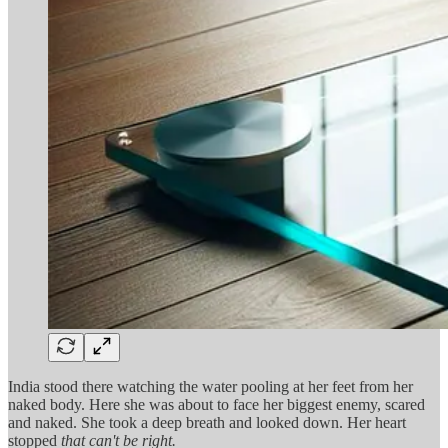
India stood there watching the water pooling at her feet from her
naked body. Here she was about to face her biggest enemy, scared
and naked. She took a deep breath and looked down. Her heart
stopped
that can't be right.