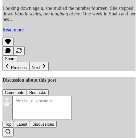
Looking down again, she studied the number fourteen. She stepped
down
bloody scales, are laughing
at me
. One week in Spain and her
bes…
Read more
Share
Previous
Next
Discussion about this post
Comments
Restacks
Top
Latest
Discussions