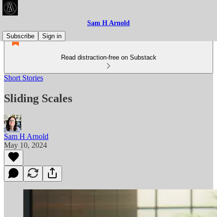
Sam H Arnold
Subscribe
Sign in
Read distraction-free on Substack
Short Stories
Sliding Scales
Sam H Arnold
May 10, 2024