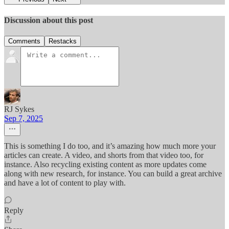
Discussion about this post
Comments
Restacks
RJ Sykes
Sep 7, 2025
This is something I do too, and it’s amazing how much more your
articles can create. A video, and shorts from that video too, for
instance. Also recycling existing content as more updates come
along with new research, for instance. You can build a great archive
and have a lot of content to play with.
Reply