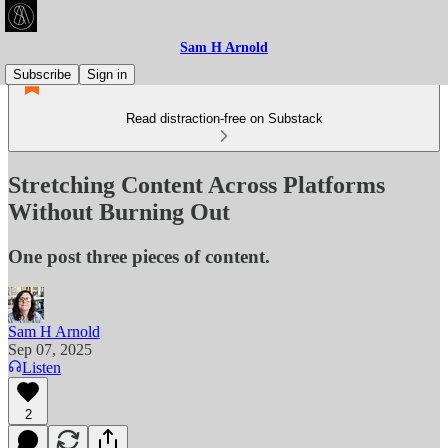
Sam H Arnold
Subscribe
Sign in
Read distraction-free on Substack
Stretching Content Across Platforms
Without Burning Out
One post three pieces of content.
Sam H Arnold
Sep 07, 2025
Listen
2