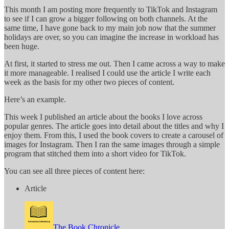
This month I am posting more frequently to TikTok and Instagram
to see if I can grow a bigger following on both channels. At the
same time, I have gone back to my main job now that the summer
holidays are over, so you can imagine the increase in workload has
been huge.
At first, it started to stress me out. Then I came across a way to make
it more manageable. I realised I could use the article I write each
week as the basis for my other two pieces of content.
Here’s an example.
This week I published an article about the books I love across
popular genres. The article goes into detail about the titles and why I
enjoy them. From this, I used the book covers to create a carousel of
images for Instagram. Then I ran the same images through a simple
program that stitched them into a short video for TikTok.
You can see all three pieces of content here:
Article
The Book Chronicle