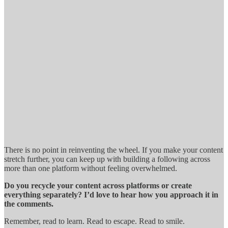
There is no point in reinventing the wheel. If you make your content
stretch further, you can keep up with building a following across
more than one platform without feeling overwhelmed.
Do you recycle your content across platforms or create
everything separately? I’d love to hear how you approach it in
the comments.
Remember, read to learn. Read to escape. Read to smile.