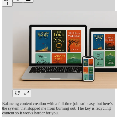
1
Balancing content creation with a full-time job isn’t easy, but here’s
the system that stopped me from burning out. The key is recycling
content so it works harder for you.