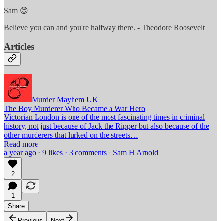
Sam 😊
Believe you can and you're halfway there. - Theodore Roosevelt
Articles
Murder Mayhem UK
The Boy Murderer Who Became a War Hero
Victorian London is one of the most fascinating times in criminal
history, not just because of Jack the Ripper but also because of the
other murderers that lurked on the streets…
Read more
a year ago · 9 likes · 3 comments · Sam H Arnold
2
1
Share
Previous
Next