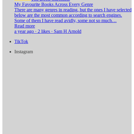
My Favourite Books Across Every Genre
There are many genres in reading, but the ones I have selected
below are the most common according to search engines.
Some of them I have read avidly, some not so much…
Read more
a year ago · 2 likes · Sam H Arnold
TikTok
Instagram