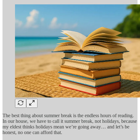
The best thing about summer break is the endless hours of reading.
In our house, we have to call it summer break, not holidays, because
my eldest thinks holidays mean we’re going away… and let’s be
honest, no one can afford that.