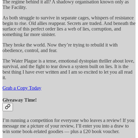
The regime behind it all? A shadowy organisation known only as
The Facility.
As both struggle to survive in separate cages, whispers of resistance
begin to rise. Old allies reappear. Secrets are traded. And beneath the
surface of this perfect order lies a web of lies, corruption, and
something far more sinister.
They broke the world. Now they’re trying to rebuild it with
obedience, control, and fear.
The Water Plague is a tense, emotional dystopian thriller about love,
survival, and the fight to tear down a system built on lies. It is the
best thing I have ever written and I am so excited to let you all read
it.
Grab a Copy Today
Giveaway Time!
I’m running a competition for everyone who leaves a review! If you
message me a picture of your review, I’ll enter you into a draw to
win some book-related goodies — plus a £20 book voucher.