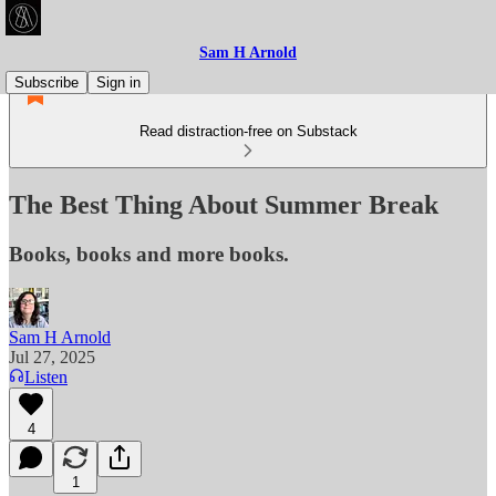
Sam H Arnold
Subscribe
Sign in
Read distraction-free on Substack
The Best Thing About Summer Break
Books, books and more books.
Sam H Arnold
Jul 27, 2025
Listen
4
1