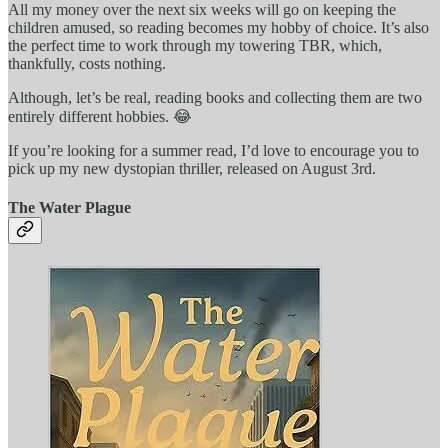
All my money over the next six weeks will go on keeping the
children amused, so reading becomes my hobby of choice. It’s also
the perfect time to work through my towering TBR, which,
thankfully, costs nothing.
Although, let’s be real, reading books and collecting them are two
entirely different hobbies. 😂
If you’re looking for a summer read, I’d love to encourage you to
pick up my new dystopian thriller, released on August 3rd.
The Water Plague