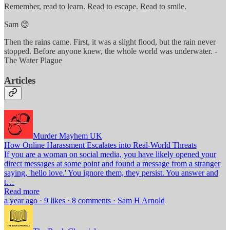
Remember, read to learn. Read to escape. Read to smile.
Sam 😊
Then the rains came. First, it was a slight flood, but the rain never
stopped. Before anyone knew, the whole world was underwater. -
The Water Plague
Articles
Murder Mayhem UK
How Online Harassment Escalates into Real-World Threats
If you are a woman on social media, you have likely opened your
direct messages at some point and found a message from a stranger
saying, 'hello love.' You ignore them, they persist. You answer and
t…
Read more
a year ago · 9 likes · 8 comments · Sam H Arnold