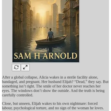
After a global collapse, Alicia wakes in a sterile facility alone,
bandaged, and pregnant. Her husband Elijah? “Dead,” they say. But
something isn’t right. The smile of her doctor never reaches her
eyes. The windows don’t show the outside. And the truth is being
carefully controlled.
Close, but unseen, Elijah wakes to his own nightmare: forced
labour, psychological torture, and no sign of the woman he loves.