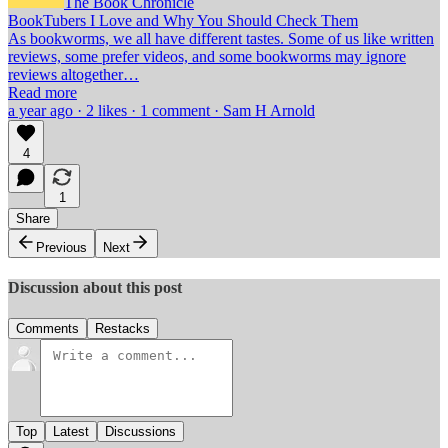
The Book Chronicle
BookTubers I Love and Why You Should Check Them
As bookworms, we all have different tastes. Some of us like written
reviews, some prefer videos, and some bookworms may ignore
reviews altogether…
Read more
a year ago · 2 likes · 1 comment · Sam H Arnold
4
1
Share
Previous
Next
Discussion about this post
Comments
Restacks
Top
Latest
Discussions