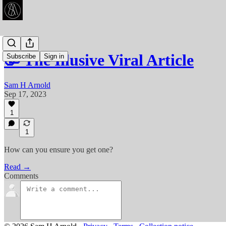
🥳 The Illusive Viral Article
Subscribe
Sign in
Sam H Arnold
Sep 17, 2023
1
1
How can you ensure you get one?
Read →
Comments