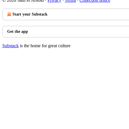
© 2026 Sam H Arnold
·
Privacy
∙
Terms
∙
Collection notice
Start your Substack
Get the app
Substack
is the home for great culture