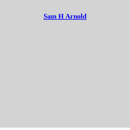
Sam H Arnold