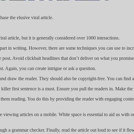
ase the elusive viral article.
al article, but it is generally considered over 1000 interactions.
ys a part in writing. However, there are some techniques you can use to inc
e post. Avoid clickbait headlines that don’t deliver on what you promise
st. Again, you can create intrigue or ask a question.
and draw the reader. They should also be copyright-free. You can find a
 killer first sentence is a must. Ensure you pull the readers in. Make the 
 them reading. You do this by providing the reader with engaging conten
iewing articles on a mobile. White space is essential to aid us with o
 a grammar checker. Finally, read the article out loud to see if it flo