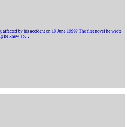
 affected by his accident on 19 June 1999? The first novel he wrote
hing he knew ab…