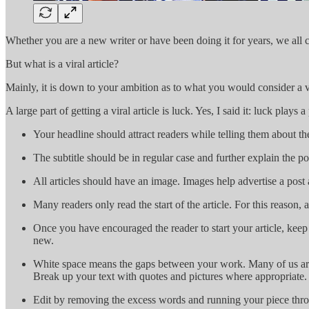
Whether you are a new writer or have been doing it for years, we all ch
But what is a viral article?
Mainly, it is down to your ambition as to what you would consider a vir
A large part of getting a viral article is luck. Yes, I said it: luck pla
Your headline should attract readers while telling them about th
The subtitle should be in regular case and further explain the po
All articles should have an image. Images help advertise a post 
Many readers only read the start of the article. For this reason, a
Once you have encouraged the reader to start your article, keep
new.
White space means the gaps between your work. Many of us are v
Break up your text with quotes and pictures where appropriate.
Edit by removing the excess words and running your piece through