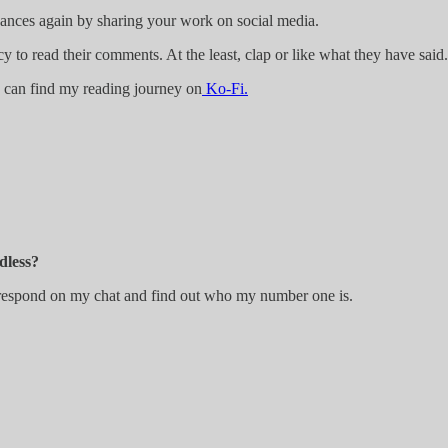
 chances again by sharing your work on social media.
y to read their comments. At the least, clap or like what they have said.
ou can find my reading journey on
Ko-Fi.
dless?
, respond on my chat and find out who my number one is.