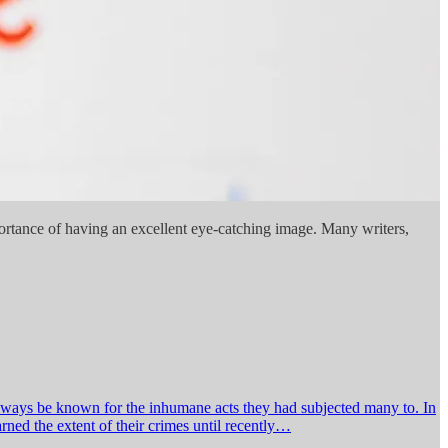
mportance of having an excellent eye-catching image. Many writers,
always be known for the inhumane acts they had subjected many to. In
ned the extent of their crimes until recently…