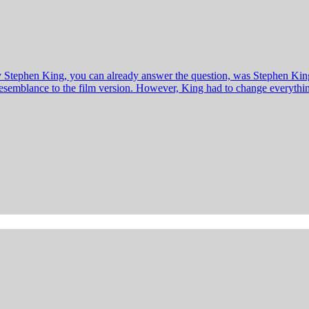
y Stephen King, you can already answer the question, was Stephen King
o resemblance to the film version. However, King had to change everyt