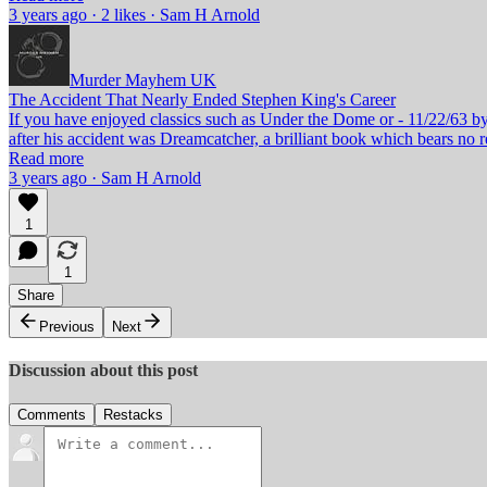
3 years ago · 2 likes · Sam H Arnold
Murder Mayhem UK
The Accident That Nearly Ended Stephen King's Career
If you have enjoyed classics such as Under the Dome or - 11/22/63 b
after his accident was Dreamcatcher, a brilliant book which bears n
Read more
3 years ago · Sam H Arnold
1
1
Share
Previous
Next
Discussion about this post
Comments
Restacks