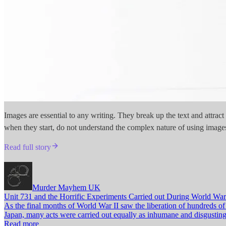
Images are essential to any writing. They break up the text and attrac
when they start, do not understand the complex nature of using images
Read full story
Murder Mayhem UK
Unit 731 and the Horrific Experiments Carried out During World War
As the final months of World War II saw the liberation of hundreds o
Japan, many acts were carried out equally as inhumane and disgusting.
Read more