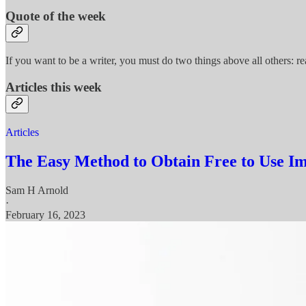
Quote of the week
If you want to be a writer, you must do two things above all others: re
Articles this week
Articles
The Easy Method to Obtain Free to Use I
Sam H Arnold
·
February 16, 2023