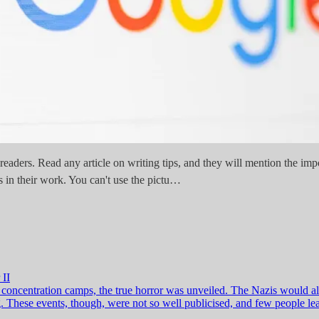
t readers. Read any article on writing tips, and they will mention the i
 in their work. You can't use the pictu…
 II
f concentration camps, the true horror was unveiled. The Nazis would 
 These events, though, were not so well publicised, and few people lear