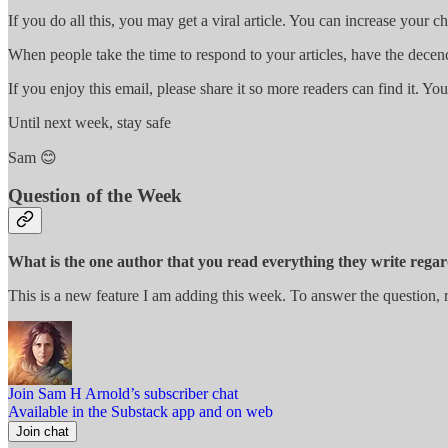
If you do all this, you may get a viral article. You can increase your
When people take the time to respond to your articles, have the decenc
If you enjoy this email, please share it so more readers can find it. Y
Until next week, stay safe
Sam 😊
Question of the Week
What is the one author that you read everything they write regar
This is a new feature I am adding this week. To answer the question
Join Sam H Arnold’s subscriber chat
Available in the Substack app and on web
Join chat