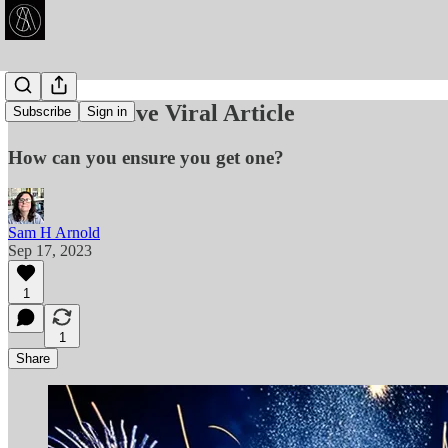
🥳 The Illusive Viral Article
Subscribe
Sign in
How can you ensure you get one?
Sam H Arnold
Sep 17, 2023
1
1
Share