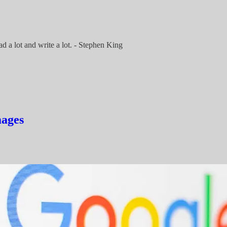
ad a lot and write a lot. - Stephen King
mages