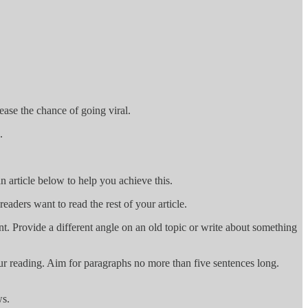
rease the chance of going viral.
.
n article below to help you achieve this.
readers want to read the rest of your article.
t. Provide a different angle on an old topic or write about something
ur reading. Aim for paragraphs no more than five sentences long.
ws.