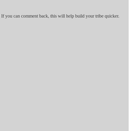
 If you can comment back, this will help build your tribe quicker.