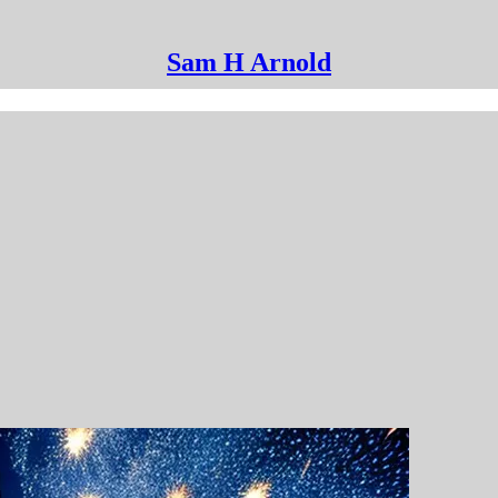
Sam H Arnold