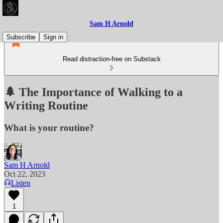
Sam H Arnold
Subscribe
Sign in
Read distraction-free on Substack
🌲 The Importance of Walking to a
Writing Routine
What is your routine?
Sam H Arnold
Oct 22, 2023
Listen
1