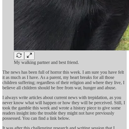
My walking partner and best friend.
The news has been full of horror this week. I am sure you have felt
it as much as I have. As a parent, my heart breaks for all those
children suffering; regardless of their religion and where they live, I
believe all children should be free from war, hunger and abuse.
I always write articles about current news with trepidation, as you
never know what will happen or how they will be perceived. Still, I
took the gamble this week and wrote a history piece to give some
readers insight into the trouble they might not have previously
possessed. You can find a link below.
It was after this challenging research and writing session that I