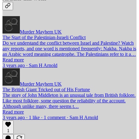
Murder Mayhem UK
The Start of the Palestinian-Israeli Conflict
Do we understand the conflict between Israel and Palestine? Watch
any reports, and one word is mentioned frequently: Nakba. Nakba is
an Arabic word meaning catastrophe. The Palestinians refer to it a…
Read more
3 years ago · Sam H Arnold
Murder Mayhem UK
The British Giant Tricked out of His Fortune
The story of John Middleton is an unusual tale from British folklore.
Like most folklore, some question the reliability of the account.
Although unlike many, there seems t…
Read more
3 years ago · 1 like · 1 comment · Sam H Arnold
1