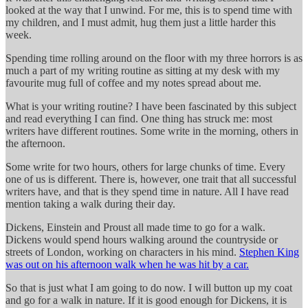
looked at the way that I unwind. For me, this is to spend time with
my children, and I must admit, hug them just a little harder this
week.
Spending time rolling around on the floor with my three horrors is as
much a part of my writing routine as sitting at my desk with my
favourite mug full of coffee and my notes spread about me.
What is your writing routine? I have been fascinated by this subject
and read everything I can find. One thing has struck me: most
writers have different routines. Some write in the morning, others in
the afternoon.
Some write for two hours, others for large chunks of time. Every
one of us is different. There is, however, one trait that all successful
writers have, and that is they spend time in nature. All I have read
mention taking a walk during their day.
Dickens, Einstein and Proust all made time to go for a walk.
Dickens would spend hours walking around the countryside or
streets of London, working on characters in his mind.
Stephen King
was out on his afternoon walk when he was hit by a car.
So that is just what I am going to do now. I will button up my coat
and go for a walk in nature. If it is good enough for Dickens, it is