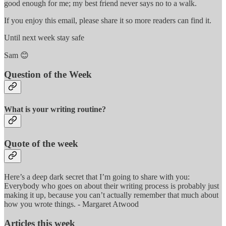
good enough for me; my best friend never says no to a walk.
If you enjoy this email, please share it so more readers can find it.
Until next week stay safe
Sam 😊
Question of the Week
What is your writing routine?
Quote of the week
Here’s a deep dark secret that I’m going to share with you:
Everybody who goes on about their writing process is probably just
making it up, because you can’t actually remember that much about
how you wrote things. - Margaret Atwood
Articles this week