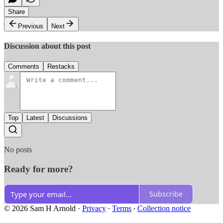
Share
Previous
Next
Discussion about this post
Comments
Restacks
Top
Latest
Discussions
No posts
Ready for more?
Subscribe
© 2026 Sam H Arnold
·
Privacy
∙
Terms
∙
Collection notice