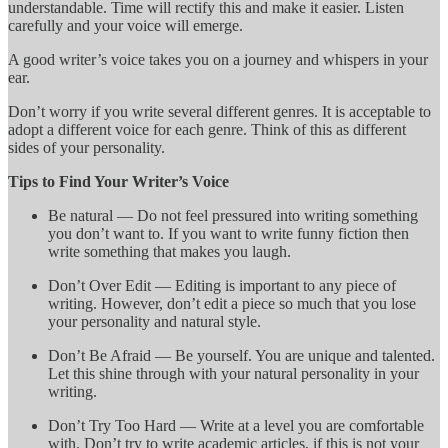
understandable. Time will rectify this and make it easier. Listen
carefully and your voice will emerge.
A good writer’s voice takes you on a journey and whispers in your
ear.
Don’t worry if you write several different genres. It is acceptable to
adopt a different voice for each genre. Think of this as different
sides of your personality.
Tips to Find Your Writer’s Voice
Be natural — Do not feel pressured into writing something
you don’t want to. If you want to write funny fiction then
write something that makes you laugh.
Don’t Over Edit — Editing is important to any piece of
writing. However, don’t edit a piece so much that you lose
your personality and natural style.
Don’t Be Afraid — Be yourself. You are unique and talented.
Let this shine through with your natural personality in your
writing.
Don’t Try Too Hard — Write at a level you are comfortable
with. Don’t try to write academic articles, if this is not your