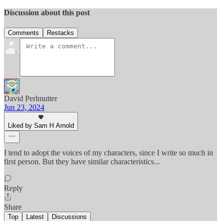
Discussion about this post
Comments
Restacks
David Perlmutter
Jun 23, 2024
Liked by Sam H Arnold
I tend to adopt the voices of my characters, since I write so much in
first person. But they have similar characteristics...
Reply
Share
Top
Latest
Discussions