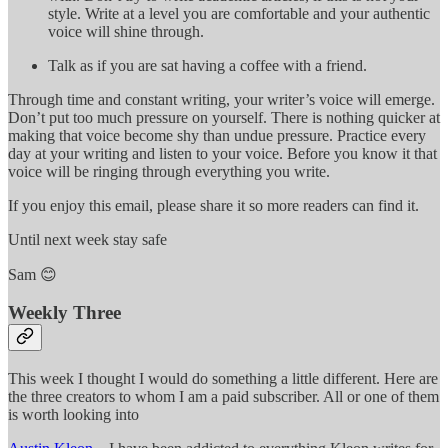
style. Write at a level you are comfortable and your authentic
voice will shine through.
Talk as if you are sat having a coffee with a friend.
Through time and constant writing, your writer’s voice will emerge.
Don’t put too much pressure on yourself. There is nothing quicker at
making that voice become shy than undue pressure. Practice every
day at your writing and listen to your voice. Before you know it that
voice will be ringing through everything you write.
If you enjoy this email, please share it so more readers can find it.
Until next week stay safe
Sam 😊
Weekly Three
This week I thought I would do something a little different. Here are
the three creators to whom I am a paid subscriber. All or one of them
is worth looking into