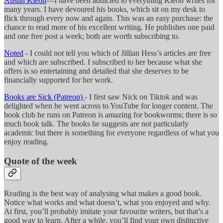
Austin Kleon
—I have been addicted to everything Kleon writes for
many years. I have devoured his books, which sit on my desk to
flick through every now and again. This was an easy purchase: the
chance to read more of his excellent writing. He publishes one paid
and one free post a week; both are worth subscribing to.
Noted
- I could not tell you which of Jillian Hess’s articles are free
and which are subscribed. I subscribed to her because what she
offers is so entertaining and detailed that she deserves to be
financially supported for her work.
Books are Sick (Patreon)
- I first saw Nick on Tiktok and was
delighted when he went across to YouTube for longer content. The
book club he runs on Patreon is amazing for bookworms; there is so
much book talk. The books he suggests are not particularly
academic but there is something for everyone regardless of what you
enjoy reading.
Quote of the week
Reading is the best way of analysing what makes a good book.
Notice what works and what doesn’t, what you enjoyed and why.
At first, you’ll probably imitate your favourite writers, but that’s a
good way to learn. After a while, you’ll find your own distinctive