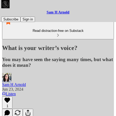
Sam H Arnold
Subscribe
Sign in
Read distraction-free on Substack
What is your writer’s voice?
You may have seen the saying many times, but what
does it mean?
Sam H Arnold
Jun 23, 2024
Listen
1