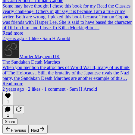
In Cold Blood - Truman Capote
Some may have thought I chose this book for my Read the Classics
yearly challenge. Others might say it is because I am a true crime
writer. Both are wrong. I picked this book because Truman Copote
was friends with Harper Lee. She is said to have based the character
of Dill on him, and I love To Kill a Mockingbird…
Read more
2 years ago · 1 like · Sam H Arnold
Murder Mayhem UK
The Sandakan Death Marches
When you mention the atrocities of World War II, many of us think
of The Holocaust. Still, the brutality of the Japanese rivals the Nazi
party, the Sandakan Death Marches are another example of this…
Read more
2 years ago · 2 likes · 1 comment · Sam H Arnold
1
1
Share
Previous
Next