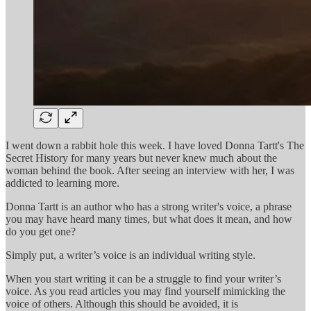
I went down a rabbit hole this week. I have loved Donna Tartt's The
Secret History for many years but never knew much about the
woman behind the book. After seeing an interview with her, I was
addicted to learning more.
Donna Tartt is an author who has a strong writer's voice, a phrase
you may have heard many times, but what does it mean, and how
do you get one?
Simply put, a writer’s voice is an individual writing style.
When you start writing it can be a struggle to find your writer’s
voice. As you read articles you may find yourself mimicking the
voice of others. Although this should be avoided, it is