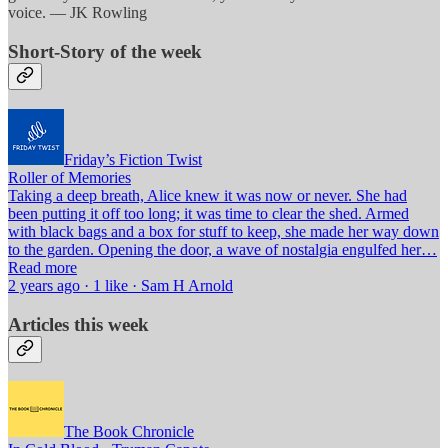
voice. — JK Rowling
Short-Story of the week
Friday’s Fiction Twist
Roller of Memories
Taking a deep breath, Alice knew it was now or never. She had
been putting it off too long; it was time to clear the shed. Armed
with black bags and a box for stuff to keep, she made her way down
to the garden. Opening the door, a wave of nostalgia engulfed her…
Read more
2 years ago · 1 like · Sam H Arnold
Articles this week
The Book Chronicle