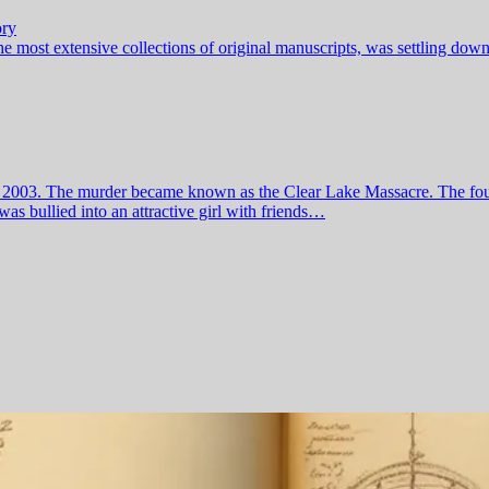
ory
he most extensive collections of original manuscripts, was settling dow
July 2003. The murder became known as the Clear Lake Massacre. The f
as bullied into an attractive girl with friends…