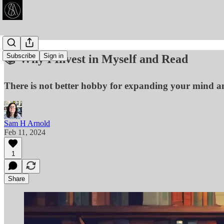
Subscribe
Sign in
📚 Why I Invest in Myself and Read
There is not better hobby for expanding your mind a
Sam H Arnold
Feb 11, 2024
1
Share