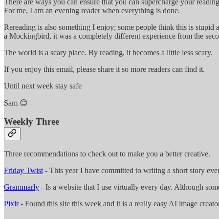
There are ways you can ensure that you can supercharge your reading, 
For me, I am an evening reader when everything is done.
Rereading is also something I enjoy; some people think this is stupid 
a Mockingbird, it was a completely different experience from the secon
The world is a scary place. By reading, it becomes a little less scary.
If you enjoy this email, please share it so more readers can find it.
Until next week stay safe
Sam 😊
Weekly Three
Three recommendations to check out to make you a better creative.
Friday Twist
- This year I have committed to writing a short story eve
Grammarly
- Is a website that I use virtually every day. Although so
Pixlr
- Found this site this week and it is a really easy AI image creator