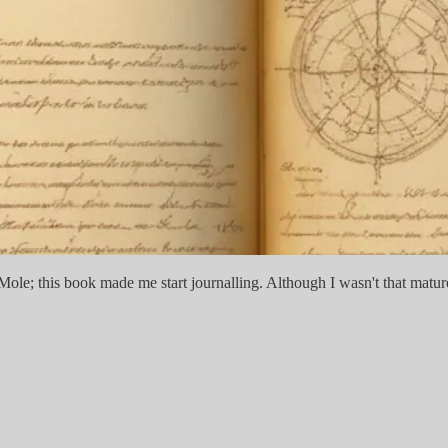
le; this book made me start journalling. Although I wasn't that mature 