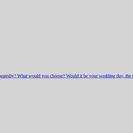
peatedly? What would you choose? Would it be your wedding day, the day