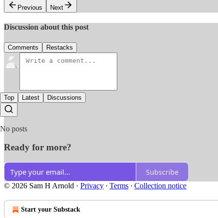
Previous
Next
Discussion about this post
Comments
Restacks
Top
Latest
Discussions
No posts
Ready for more?
Subscribe
© 2026 Sam H Arnold
·
Privacy
∙
Terms
∙
Collection notice
Start your Substack