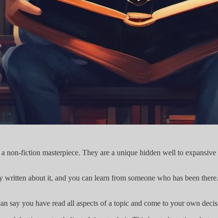
r a non-fiction masterpiece. They are a unique hidden well to expansive
y written about it, and you can learn from someone who has been there
n say you have read all aspects of a topic and come to your own decis