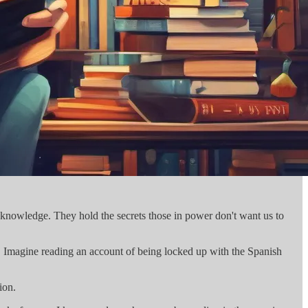
 knowledge. They hold the secrets those in power don't want us to
. Imagine reading an account of being locked up with the Spanish
ion.