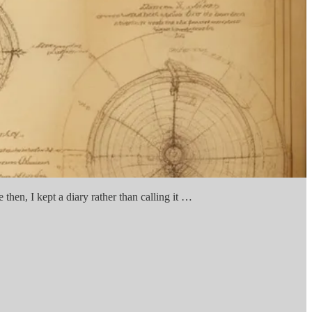
then, I kept a diary rather than calling it …