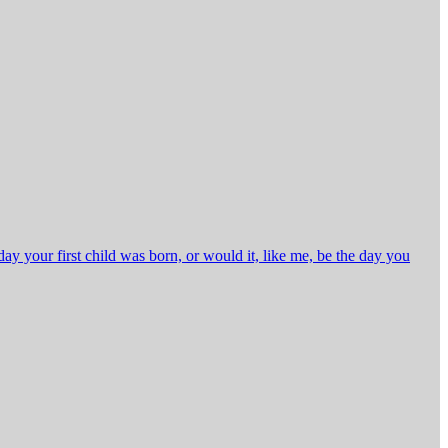
 your first child was born, or would it, like me, be the day you