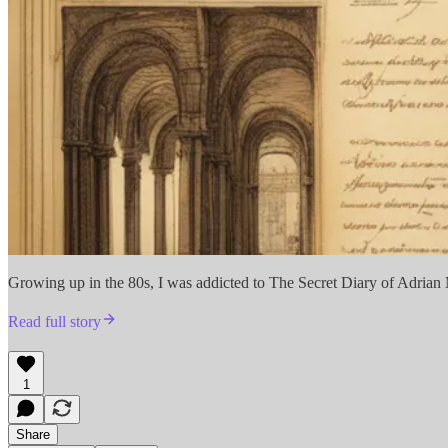
Growing up in the 80s, I was addicted to The Secret Diary of Adrian Mo
Read full story
1
Share