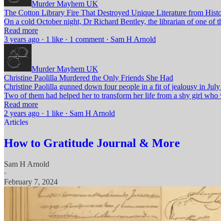
Murder Mayhem UK
The Cotton Library Fire That Destroyed Unique Literature from Hist
On a cold October night, Dr Richard Bentley, the librarian of one of t
Read more
3 years ago · 1 like · 1 comment · Sam H Arnold
Murder Mayhem UK
Christine Paolilla Murdered the Only Friends She Had
Christine Paolilla gunned down four people in a fit of jealousy in 
Two of them had helped her to transform her life from a shy girl who w
Read more
2 years ago · 1 like · Sam H Arnold
Articles
How to Gratitude Journal & More
Sam H Arnold
·
February 7, 2024