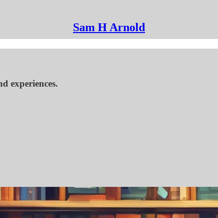
Sam H Arnold
nd experiences.