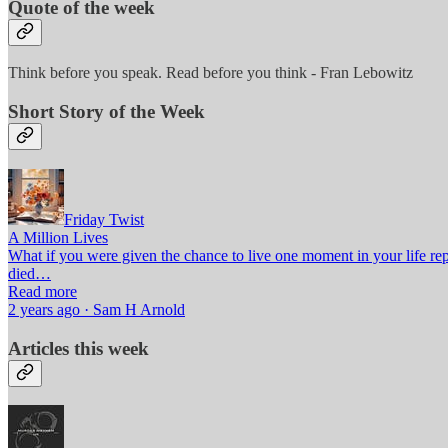
Quote of the week
Think before you speak. Read before you think - Fran Lebowitz
Short Story of the Week
Friday Twist
A Million Lives
What if you were given the chance to live one moment in your life re
died…
Read more
2 years ago · Sam H Arnold
Articles this week