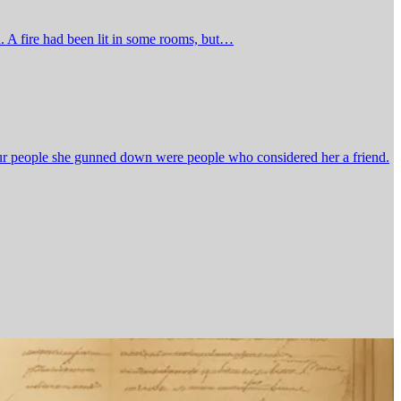
n. A fire had been lit in some rooms, but…
our people she gunned down were people who considered her a friend.