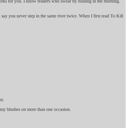
 works for you. I know readers who swear by reading in the morning.
say you never step in the same river twice. When I first read To Kill
st.
ed my blushes on more than one occasion.