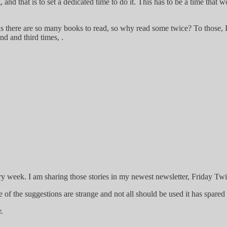
and that is to set a dedicated time to do it. This has to be a time that
as there are so many books to read, so why read some twice? To those, I 
d and third times, .
ry week. I am sharing those stories in my newest newsletter, Friday Twi
me of the suggestions are strange and not all should be used it has spar
.