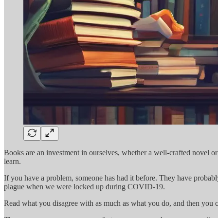
Books are an investment in ourselves, whether a well-crafted novel o
learn.
If you have a problem, someone has had it before. They have probabl
plague when we were locked up during COVID-19.
Read what you disagree with as much as what you do, and then you ca