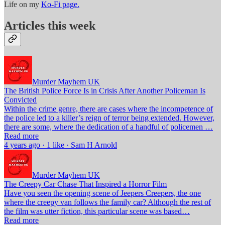
Life on my
Ko-Fi page.
Articles this week
Murder Mayhem UK
The British Police Force Is in Crisis After Another Policeman Is
Convicted
Within the crime genre, there are cases where the incompetence of
the police led to a killer’s reign of terror being extended. However,
there are some, where the dedication of a handful of policemen …
Read more
4 years ago · 1 like · Sam H Arnold
Murder Mayhem UK
The Creepy Car Chase That Inspired a Horror Film
Have you seen the opening scene of Jeepers Creepers, the one
where the creepy van follows the family car? Although the rest of
the film was utter fiction, this particular scene was based…
Read more