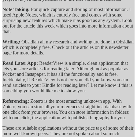
Note Taking:
For quick capture and storing of most information, I
used Apple Notes, which is entirely free and comes with some
surprising new features which make it as good as any system. Look
out for the article this week which goes into more information about
that.
Writing:
Obsidian all my research and writing are done in Obsidian
which is completely free. Check out the articles on this newsletter
page for more details.
Read Later App:
ReaderView is a simple, clean application that
lets you store articles for reading later. Although not as popular as
Pocket and Instapaper, it has all the functionality and is free.
Incidentally, if ReaderView is not for you, did you know you can
send articles to your Kindle for reading later? Let me know if this is
something you would like me to show you.
Referencing:
Zotero is the most amazing unknown app. With
Zotero, you can store all your references straight in a database with
one click from your browser. You can store information in folders;
with one click, the application with publish a biography for you.
These are suitable applications without the price tag of some of their
more well-known peers. They are not spoken about so much