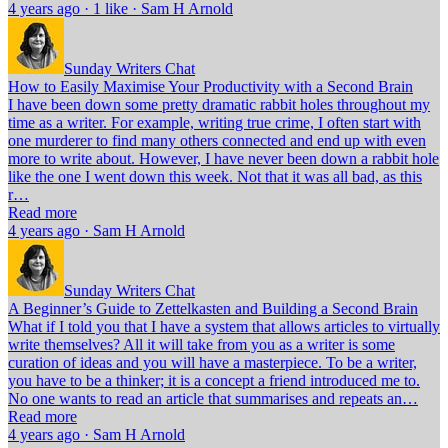
4 years ago · 1 like · Sam H Arnold
Sunday Writers Chat
How to Easily Maximise Your Productivity with a Second Brain
I have been down some pretty dramatic rabbit holes throughout my
time as a writer. For example, writing true crime, I often start with
one murderer to find many others connected and end up with even
more to write about. However, I have never been down a rabbit hole
like the one I went down this week. Not that it was all bad, as this
r…
Read more
4 years ago · Sam H Arnold
Sunday Writers Chat
A Beginner’s Guide to Zettelkasten and Building a Second Brain
What if I told you that I have a system that allows articles to virtually
write themselves? All it will take from you as a writer is some
curation of ideas and you will have a masterpiece. To be a writer,
you have to be a thinker; it is a concept a friend introduced me to.
No one wants to read an article that summarises and repeats an…
Read more
4 years ago · Sam H Arnold