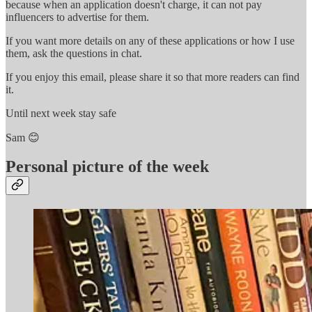
because when an application doesn't charge, it can not pay
influencers to advertise for them.
If you want more details on any of these applications or how I use
them, ask the questions in chat.
If you enjoy this email, please share it so that more readers can find
it.
Until next week stay safe
Sam 😊
Personal picture of the week