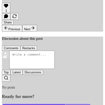
1
Share
Previous
Next
Discussion about this post
Comments
Restacks
Top
Latest
Discussions
No posts
Ready for more?