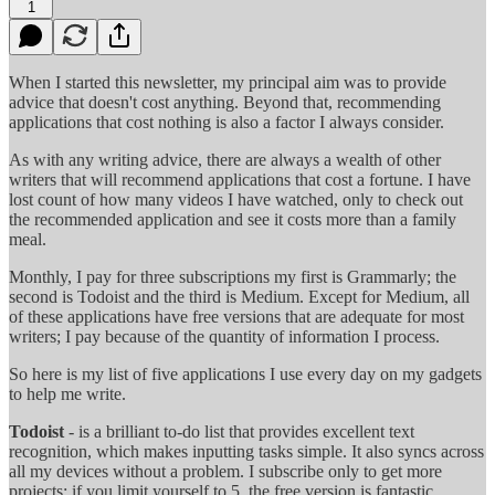
1
When I started this newsletter, my principal aim was to provide
advice that doesn't cost anything. Beyond that, recommending
applications that cost nothing is also a factor I always consider.
As with any writing advice, there are always a wealth of other
writers that will recommend applications that cost a fortune. I have
lost count of how many videos I have watched, only to check out
the recommended application and see it costs more than a family
meal.
Monthly, I pay for three subscriptions my first is Grammarly; the
second is Todoist and the third is Medium. Except for Medium, all
of these applications have free versions that are adequate for most
writers; I pay because of the quantity of information I process.
So here is my list of five applications I use every day on my gadgets
to help me write.
Todoist
- is a brilliant to-do list that provides excellent text
recognition, which makes inputting tasks simple. It also syncs across
all my devices without a problem. I subscribe only to get more
projects; if you limit yourself to 5, the free version is fantastic.