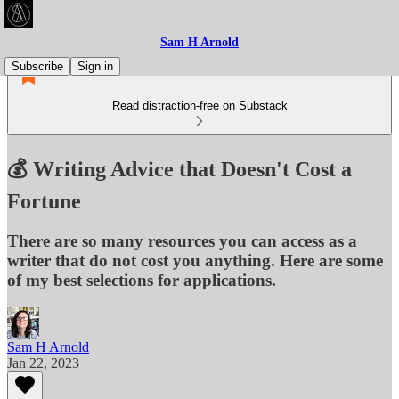
Sam H Arnold
Subscribe
Sign in
Read distraction-free on Substack
💰 Writing Advice that Doesn't Cost a
Fortune
There are so many resources you can access as a
writer that do not cost you anything. Here are some
of my best selections for applications.
Sam H Arnold
Jan 22, 2023