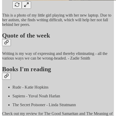
This is a photo of my little girl playing with her new laptop. Due to
her autism, she finds writing difficult, which will help her not fall
behind her peers.
Quote of the week
Writing is my way of expressing and thereby eliminating - all the
various ways we can be wrong-headed. - Zadie Smith
Books I'm reading
Rude - Katie Hopkins
Sapiens - Yuval Noah Harlan
The Secret Poisoner - Linda Stratmann
Check out my review for The Good Samaritan and The Meaning of