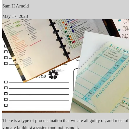
Sam H Arnold
·
May 17, 2023
There is a type of procrastination that we are all guilty of, and most of
you are building a system and not using it.