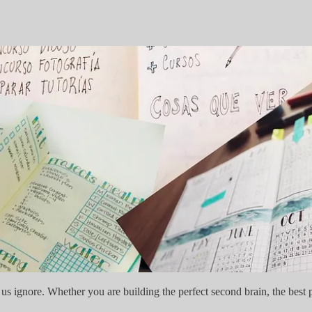
 us ignore. Whether you are building the perfect second brain, the best prod