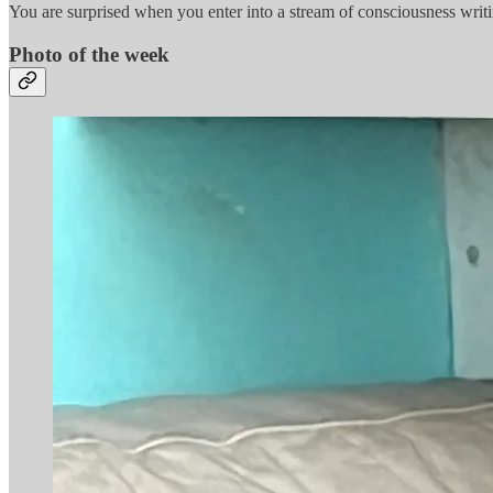
You are surprised when you enter into a stream of consciousness wr
Photo of the week