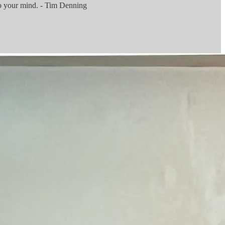
to your mind. - Tim Denning