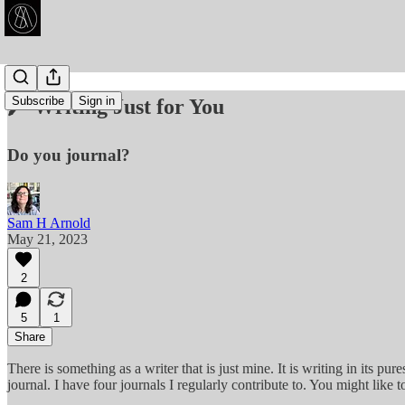
Subscribe
Sign in
🖊️ Writing Just for You
Do you journal?
Sam H Arnold
May 21, 2023
2
5
1
Share
There is something as a writer that is just mine. It is writing in its pure
journal. I have four journals I regularly contribute to. You might like 