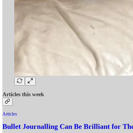
Articles this week
Articles
Bullet Journalling Can Be Brilliant for T