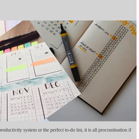
uctivity system or the perfect to-do list, it is all procrastination if