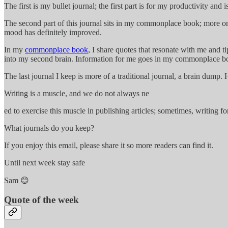
The first is my bullet journal; the first part is for my productivity and i
The second part of this journal sits in my commonplace book; more on th
mood has definitely improved.
In my
commonplace book
, I share quotes that resonate with me and
into my second brain. Information for me goes in my commonplace 
The last journal I keep is more of a traditional journal, a brain dum
Writing is a muscle, and we do not always ne
ed to exercise this muscle in publishing articles; sometimes, writing f
What journals do you keep?
If you enjoy this email, please share it so more readers can find it.
Until next week stay safe
Sam 😊
Quote of the week