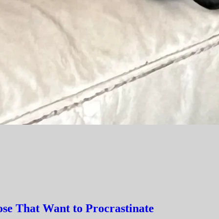
hose That Want to Procrastinate