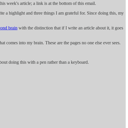
this week's article; a link is at the bottom of this email.
te a highlight and three things I am grateful for. Since doing this, my
cond brain
with the distinction that if I write an article about it, it goes
what comes into my brain. These are the pages no one else ever sees.
 about doing this with a pen rather than a keyboard.