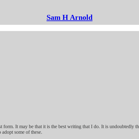
Sam H Arnold
st form. It may be that it is the best writing that I do. It is undoubtedly 
to adopt some of these.