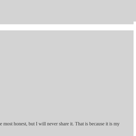
the most honest, but I will never share it. That is because it is my