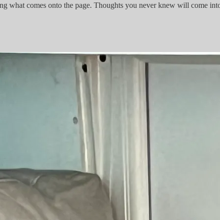
iting what comes onto the page. Thoughts you never knew will come in