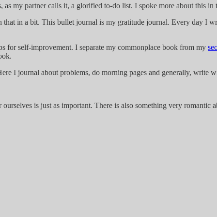
s, as my partner calls it, a glorified to-do list. I spoke more about this in 
at in a bit. This bullet journal is my gratitude journal. Every day I wri
 tips for self-improvement. I separate my commonplace book from my
se
book.
p. Here I journal about problems, do morning pages and generally, write 
or ourselves is just as important. There is also something very romantic