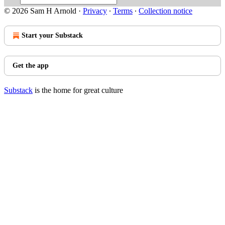
© 2026 Sam H Arnold
·
Privacy
∙
Terms
∙
Collection notice
Start your Substack
Get the app
Substack
is the home for great culture