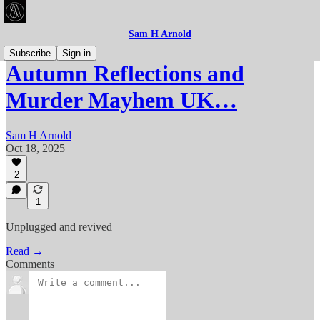
Sam H Arnold
Subscribe
Sign in
Autumn Reflections and
Murder Mayhem UK…
Sam H Arnold
Oct 18, 2025
2
1
Unplugged and revived
Read →
Comments