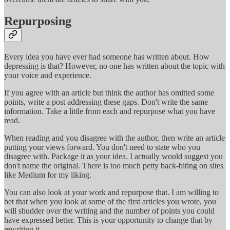
Repurposing
Every idea you have ever had someone has written about. How
depressing is that? However, no one has written about the topic with
your voice and experience.
If you agree with an article but think the author has omitted some
points, write a post addressing these gaps. Don't write the same
information. Take a little from each and repurpose what you have
read.
When reading and you disagree with the author, then write an article
putting your views forward. You don't need to state who you
disagree with. Package it as your idea. I actually would suggest you
don't name the original. There is too much petty back-biting on sites
like Medium for my liking.
You can also look at your work and repurpose that. I am willing to
bet that when you look at some of the first articles you wrote, you
will shudder over the writing and the number of points you could
have expressed better. This is your opportunity to change that by
rewriting it.