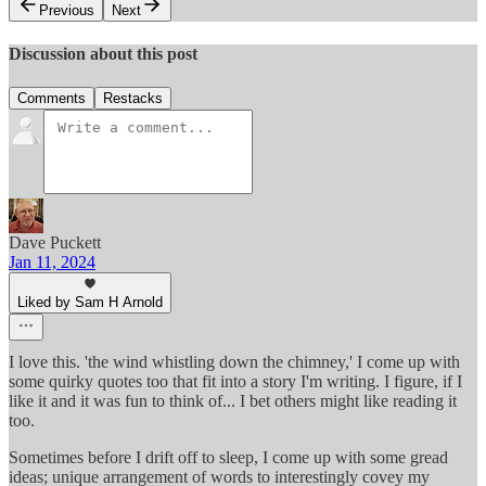
Previous
Next
Discussion about this post
Comments
Restacks
Dave Puckett
Jan 11, 2024
Liked by Sam H Arnold
I love this. 'the wind whistling down the chimney,' I come up with
some quirky quotes too that fit into a story I'm writing. I figure, if I
like it and it was fun to think of... I bet others might like reading it
too.
Sometimes before I drift off to sleep, I come up with some gread
ideas; unique arrangement of words to interestingly covey my