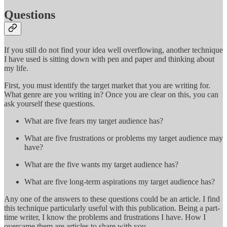
Questions
If you still do not find your idea well overflowing, another technique
I have used is sitting down with pen and paper and thinking about
my life.
First, you must identify the target market that you are writing for.
What genre are you writing in? Once you are clear on this, you can
ask yourself these questions.
What are five fears my target audience has?
What are five frustrations or problems my target audience may
have?
What are the five wants my target audience has?
What are five long-term aspirations my target audience has?
Any one of the answers to these questions could be an article. I find
this technique particularly useful with this publication. Being a part-
time writer, I know the problems and frustrations I have. How I
overcame them are articles to share with you.