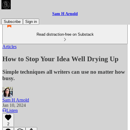
Sam H Arnold
Subscribe
Sign in
Read distraction-free on Substack
Articles
How to Stop Your Idea Well Drying Up
Simple techniques all writers can use no matter how
busy.
Sam H Arnold
Jan 10, 2024
Listen
2