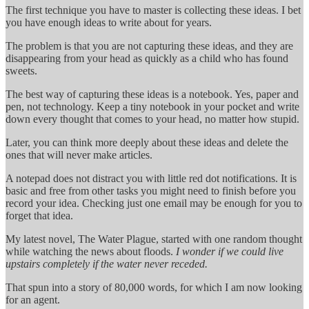
The first technique you have to master is collecting these ideas. I bet
you have enough ideas to write about for years.
The problem is that you are not capturing these ideas, and they are
disappearing from your head as quickly as a child who has found
sweets.
The best way of capturing these ideas is a notebook. Yes, paper and
pen, not technology. Keep a tiny notebook in your pocket and write
down every thought that comes to your head, no matter how stupid.
Later, you can think more deeply about these ideas and delete the
ones that will never make articles.
A notepad does not distract you with little red dot notifications. It is
basic and free from other tasks you might need to finish before you
record your idea. Checking just one email may be enough for you to
forget that idea.
My latest novel, The Water Plague, started with one random thought
while watching the news about floods.
I wonder if we could live
upstairs completely if the water never receded.
That spun into a story of 80,000 words, for which I am now looking
for an agent.