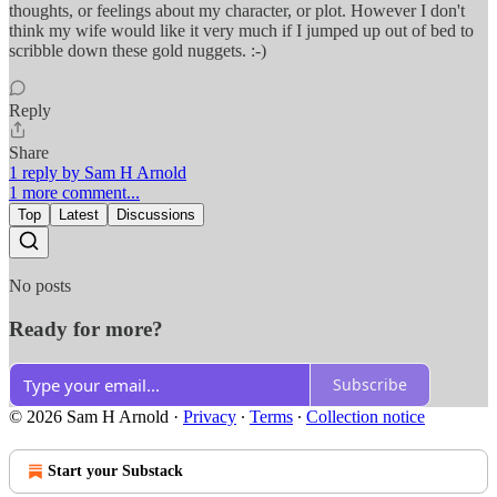
thoughts, or feelings about my character, or plot. However I don't
think my wife would like it very much if I jumped up out of bed to
scribble down these gold nuggets. :-)
Reply
Share
1 reply by Sam H Arnold
1 more comment...
Top
Latest
Discussions
No posts
Ready for more?
Subscribe
© 2026 Sam H Arnold
·
Privacy
∙
Terms
∙
Collection notice
Start your Substack