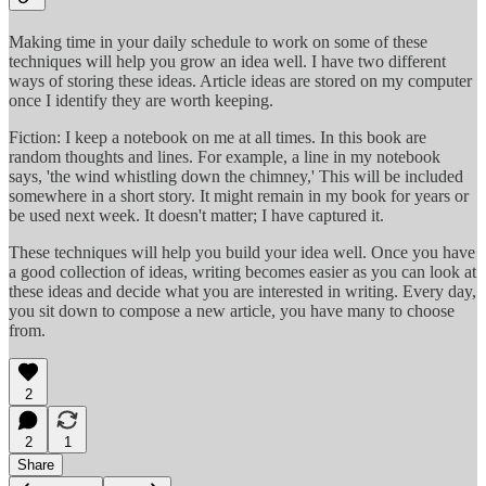
Making time in your daily schedule to work on some of these
techniques will help you grow an idea well. I have two different
ways of storing these ideas. Article ideas are stored on my computer
once I identify they are worth keeping.
Fiction: I keep a notebook on me at all times. In this book are
random thoughts and lines. For example, a line in my notebook
says, 'the wind whistling down the chimney,' This will be included
somewhere in a short story. It might remain in my book for years or
be used next week. It doesn't matter; I have captured it.
These techniques will help you build your idea well. Once you have
a good collection of ideas, writing becomes easier as you can look at
these ideas and decide what you are interested in writing. Every day,
you sit down to compose a new article, you have many to choose
from.
2
2
1
Share