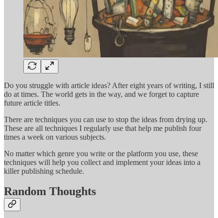
Do you struggle with article ideas? After eight years of writing, I still
do at times. The world gets in the way, and we forget to capture
future article titles.
There are techniques you can use to stop the ideas from drying up.
These are all techniques I regularly use that help me publish four
times a week on various subjects.
No matter which genre you write or the platform you use, these
techniques will help you collect and implement your ideas into a
killer publishing schedule.
Random Thoughts