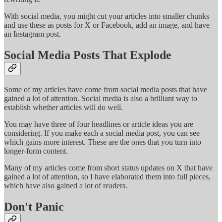
With social media, you might cut your articles into smaller chunks
and use these as posts for X or Facebook, add an image, and have
an Instagram post.
Social Media Posts That Explode
Some of my articles have come from social media posts that have
gained a lot of attention. Social media is also a brilliant way to
establish whether articles will do well.
You may have three of four headlines or article ideas you are
considering. If you make each a social media post, you can see
which gains more interest. These are the ones that you turn into
longer-form content.
Many of my articles come from short status updates on X that have
gained a lot of attention, so I have elaborated them into full pieces,
which have also gained a lot of readers.
Don't Panic