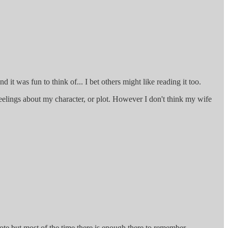
d it was fun to think of... I bet others might like reading it too.
eelings about my character, or plot. However I don't think my wife
rote but most of the time there is enough there to remember.