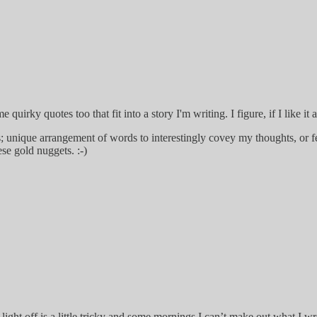
irky quotes too that fit into a story I'm writing. I figure, if I like it an
s; unique arrangement of words to interestingly covey my thoughts, or f
se gold nuggets. :-)
light off is a little tricky and some mornings I can’t make out what I w