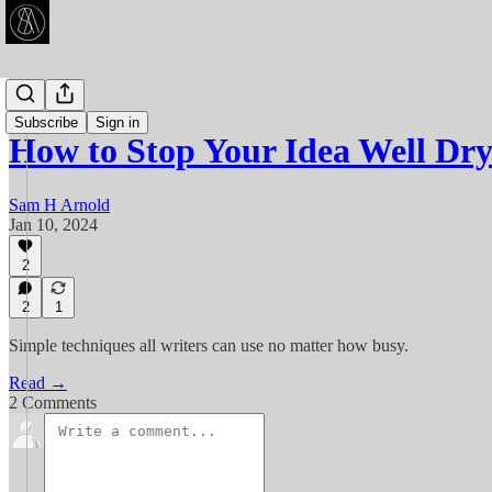
Articles
Subscribe
Sign in
How to Stop Your Idea Well Dr
Sam H Arnold
Jan 10, 2024
2
2
1
Simple techniques all writers can use no matter how busy.
Read →
2 Comments