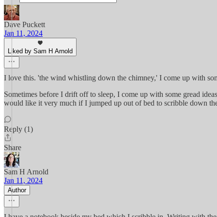
Dave Puckett
Jan 11, 2024
Liked by Sam H Arnold
I love this. 'the wind whistling down the chimney,' I come up with some qu
Sometimes before I drift off to sleep, I come up with some gread idea
would like it very much if I jumped up out of bed to scribble down the
Reply (1)
Share
Sam H Arnold
Jan 11, 2024
Author
I have a notebook beside my bed which I scribble in. Writing with the 