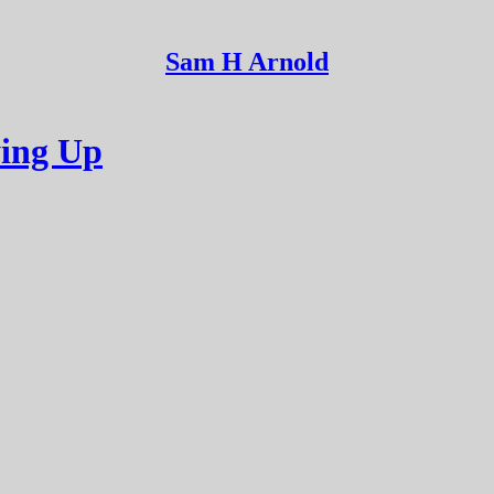
Sam H Arnold
ying Up