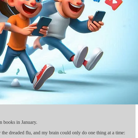
en books in January.
 the dreaded flu, and my brain could only do one thing at a time: