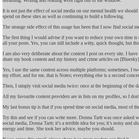
breathing. Writing and reading went right out of the window.
It is not just the effect of social media on our mental health we shoul
spend on these sites as well as continuing to build a following.
The strange side effect of this usage has been that I now find social
The first thing I would advise if you want to reduce your own time i
all your posts. Yes, you can still include a witty, quick thought, but th
I am also very deliberate about the content I post on every site. I ha
share my book content and my history and crime articles on [Bluesky](
Yes, I use the same content across multiple platforms; sometimes, I twea
my effort, and for me, that is Notes; everything else is a second conce
Then, I simply visit social media twice: once at the beginning of the 
All my favourite content providers are in lists on my profiles, so I don'
My last bonus tip is that if you spend time on social media, most of th
Try this and see if you can write more. Donna Tartt was once asked w
social media, Donna Tartt; it’s a terrible idea for you; it’s noisy and
energy and time. She took her advice, maybe you should.