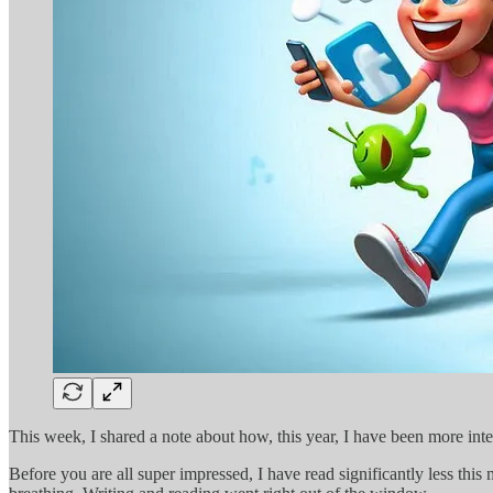
This week, I shared a note about how, this year, I have been more int
Before you are all super impressed, I have read significantly less thi