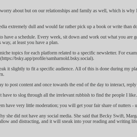
d worry about but on our relationships and family as well, which is why I
 media extremely dull and would far rather pick up a book or write than
s to have a schedule. Every week, sit down and work out what you are 
is way, at least you have a plan.
ve niche topics for each platform related to a specific newsletter. For 
https://bsky.app/profile/samharnold.bsky.social).
k it slightly to fit a specific audience. All of this is done during my p
rn.
day to post content and once towards the end of the day to interact, rep
t have to slog through all the irrelevant rubbish to find the people I like
em have very little moderation; you will get your fair share of nutters - 
hy she did not have any social media. She said that Becky Swift, Marg
 shallow and distracting, and it will sneak into your reading and writing 