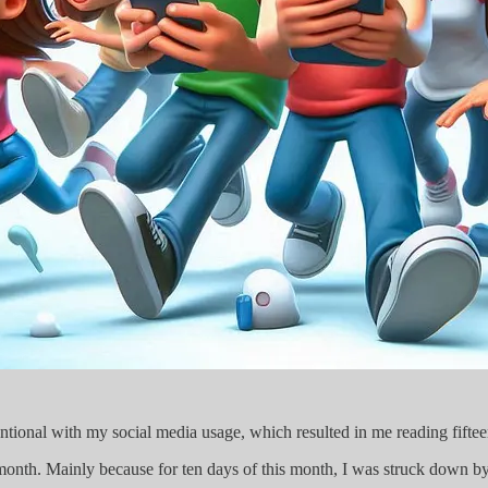
entional with my social media usage, which resulted in me reading fifte
s month. Mainly because for ten days of this month, I was struck down by