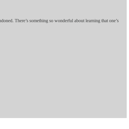
bandoned. There’s something so wonderful about learning that one’s