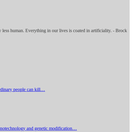
less human. Everything in our lives is coated in artificiality. - Brock
rdinary people can kill…
 nanotechnology and genetic modification…