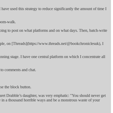
 have used this strategy to reduce significantly the amount of time I
 doom-walk.
going to post on what platforms and on what days. Then, batch-write
example, on [Threads](https://www.threads.net/@bookchroniclesuk), I
lanning stage. I have one central platform on which I concentrate all
ly to comments and chat.
.
use the block button.
aret Drabble’s daughter, was very emphatic: "You should never get
life in a thousand horrible ways and be a monstrous waste of your