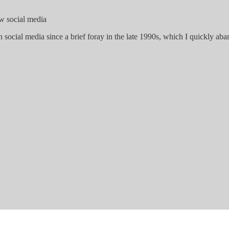
ew social media
n social media since a brief foray in the late 1990s, which I quickly a