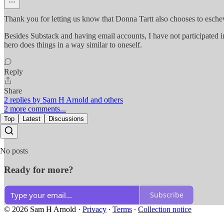
Thank you for letting us know that Donna Tartt also chooses to esch
Besides Substack and having email accounts, I have not participated i
hero does things in a way similar to oneself.
Reply
Share
2 replies by Sam H Arnold and others
2 more comments...
Top
Latest
Discussions
No posts
Ready for more?
Subscribe
© 2026 Sam H Arnold
·
Privacy
∙
Terms
∙
Collection notice