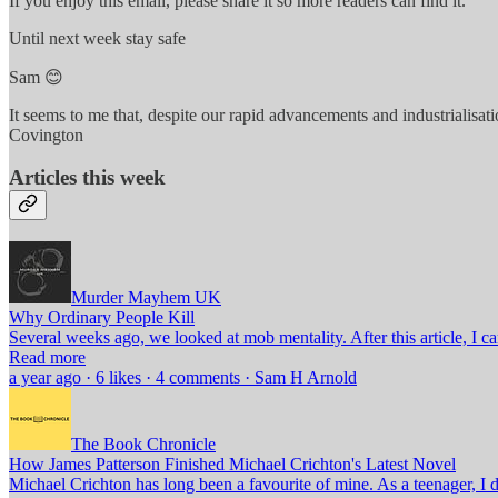
If you enjoy this email, please share it so more readers can find it.
Until next week stay safe
Sam 😊
It seems to me that, despite our rapid advancements and industrialisatio
Covington
Articles this week
Murder Mayhem UK
Why Ordinary People Kill
Several weeks ago, we looked at mob mentality. After this article, 
Read more
a year ago · 6 likes · 4 comments · Sam H Arnold
The Book Chronicle
How James Patterson Finished Michael Crichton's Latest Novel
Michael Crichton has long been a favourite of mine. As a teenager, 