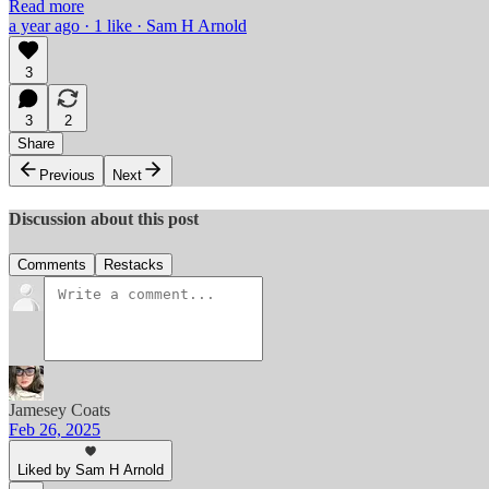
Read more
a year ago · 1 like · Sam H Arnold
3
3
2
Share
Previous
Next
Discussion about this post
Comments
Restacks
Jamesey Coats
Feb 26, 2025
Liked by Sam H Arnold