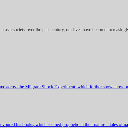
n as a society over the past century, our lives have become increasingly 
I came across the Milgram Shock Experiment, which further shows how o
I devoured his books, which seemed prophetic in their nature—tales of