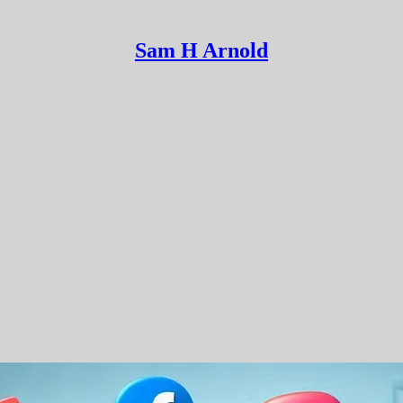
Sam H Arnold