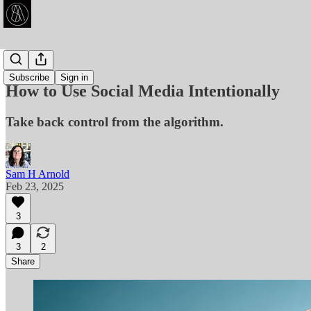
Articles
Subscribe
Sign in
How to Use Social Media Intentionally
Take back control from the algorithm.
Sam H Arnold
Feb 23, 2025
3
3
2
Share