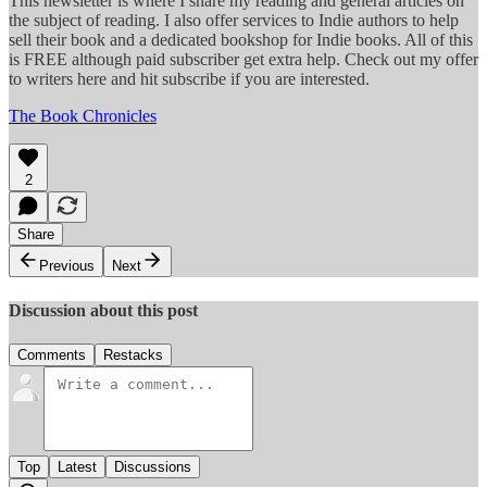
This newsletter is where I share my reading and general articles on
the subject of reading. I also offer services to Indie authors to help
sell their book and a dedicated bookshop for Indie books. All of this
is FREE although paid subscriber get extra help. Check out my offer
to writers here and hit subscribe if you are interested.
The Book Chronicles
2
Share
Previous
Next
Discussion about this post
Comments
Restacks
Top
Latest
Discussions