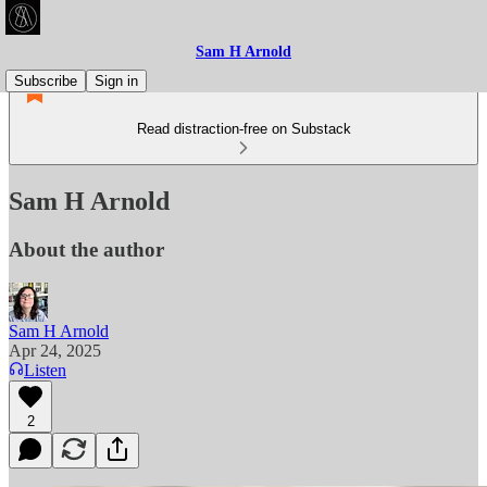
Sam H Arnold
Subscribe
Sign in
Read distraction-free on Substack
Sam H Arnold
About the author
Sam H Arnold
Apr 24, 2025
Listen
2