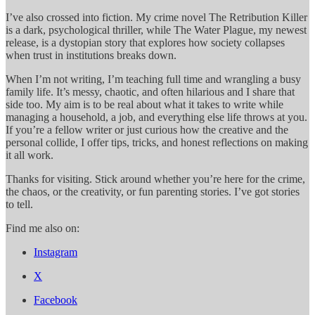
I’ve also crossed into fiction. My crime novel The Retribution Killer
is a dark, psychological thriller, while The Water Plague, my newest
release, is a dystopian story that explores how society collapses
when trust in institutions breaks down.
When I’m not writing, I’m teaching full time and wrangling a busy
family life. It’s messy, chaotic, and often hilarious and I share that
side too. My aim is to be real about what it takes to write while
managing a household, a job, and everything else life throws at you.
If you’re a fellow writer or just curious how the creative and the
personal collide, I offer tips, tricks, and honest reflections on making
it all work.
Thanks for visiting. Stick around whether you’re here for the crime,
the chaos, or the creativity, or fun parenting stories. I’ve got stories
to tell.
Find me also on:
Instagram
X
Facebook