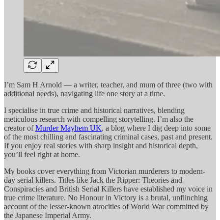
I’m Sam H Arnold — a writer, teacher, and mum of three (two with
additional needs), navigating life one story at a time.
I specialise in true crime and historical narratives, blending
meticulous research with compelling storytelling. I’m also the
creator of
Murder Mayhem UK
, a blog where I dig deep into some
of the most chilling and fascinating criminal cases, past and present.
If you enjoy real stories with sharp insight and historical depth,
you’ll feel right at home.
My books cover everything from Victorian murderers to modern-
day serial killers. Titles like Jack the Ripper: Theories and
Conspiracies and British Serial Killers have established my voice in
true crime literature. No Honour in Victory is a brutal, unflinching
account of the lesser-known atrocities of World War committed by
the Japanese Imperial Army.