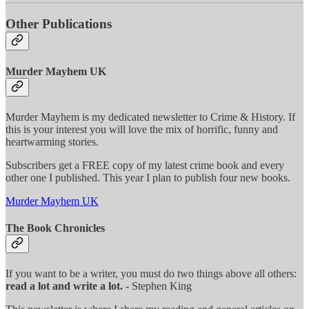
Other Publications
Murder Mayhem UK
Murder Mayhem is my dedicated newsletter to Crime & History. If
this is your interest you will love the mix of horrific, funny and
heartwarming stories.
Subscribers get a FREE copy of my latest crime book and every
other one I published. This year I plan to publish four new books.
Murder Mayhem UK
The Book Chronicles
If you want to be a writer, you must do two things above all others:
read a lot and write a lot.
- Stephen King