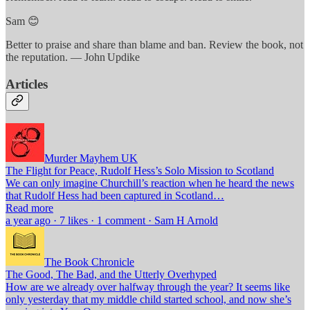
Sam 😊
Better to praise and share than blame and ban. Review the book, not
the reputation. — John Updike
Articles
Murder Mayhem UK
The Flight for Peace, Rudolf Hess’s Solo Mission to Scotland
We can only imagine Churchill’s reaction when he heard the news
that Rudolf Hess had been captured in Scotland…
Read more
a year ago · 7 likes · 1 comment · Sam H Arnold
The Book Chronicle
The Good, The Bad, and the Utterly Overhyped
How are we already over halfway through the year? It seems like
only yesterday that my middle child started school, and now she’s