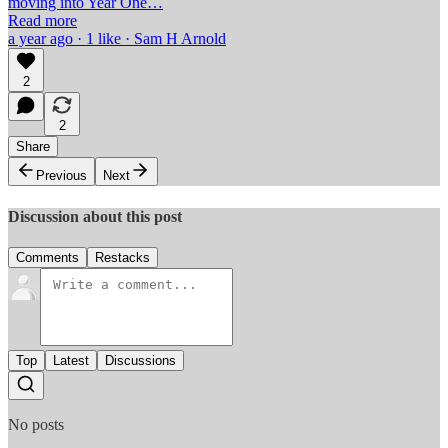
moving into Year One…
Read more
a year ago · 1 like · Sam H Arnold
2
2
Share
Previous
Next
Discussion about this post
Comments
Restacks
Top
Latest
Discussions
No posts