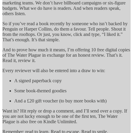
marketing teams. We don’t have billboard campaigns or six-figure
budgets. What we do have is readers. And when readers speak,
others listen.
So if you’ve read a book recently by someone who isn’t backed by
Penguin or Harper Collins, do them a favour. Tell people. Shout it
from the rooftops. Or just, you know, click and type, “I liked it.”
That’s enough. It’s that simple.
And to prove how much it means, I’m offering 10 free digital copies
of The Water Plague in exchange for an honest review. That’s it.
Read it, review it.
Every reviewer will also be entered into a draw to win:
A signed paperback copy
Some book-themed goodies
And a £20 gift voucher (to buy more books with)
Want in? Hit reply or drop a comment, and I’ll send over a copy. If
you are not lucky enough to be one of the first ten, The Water
Plague is also free on Kindle Unlimited.
Remember: read to learn. Read to escape. Read to smile.