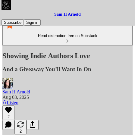
Sam H Arnold
Subscribe
Sign in
Read distraction-free on Substack
Showing Indie Authors Love
And a Giveaway You’ll Want In On
Sam H Arnold
Aug 03, 2025
Listen
2
2