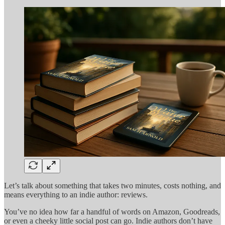
Let’s talk about something that takes two minutes, costs nothing, and
means everything to an indie author: reviews.
You’ve no idea how far a handful of words on Amazon, Goodreads,
or even a cheeky little social post can go. Indie authors don’t have