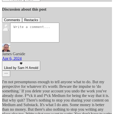
Discussion about this post
Comments
Restacks
James Garside
Apr 6, 2024
Liked by Sam H Arnold
I'm not presumptuous enough to tell anyone what to do. But my
perspective for whatever it's worth: Beware the impulse to 'do
something.' If you delete your account you undo the work you've
already done. F*ck it and f*ck Medium for being the way that it is.
But why quit? There's nothing to stop you sharing your content on
Medium and Substack. It's what I do atm. Some money is better
than no money. But there's also nothing to stop you writing any
place else too. Write what you want to write. You don't have to write