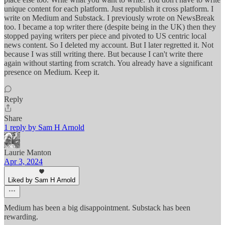
unique content for each platform. Just republish it cross platform. I
write on Medium and Substack. I previously wrote on NewsBreak
too. I became a top writer there (despite being in the UK) then they
stopped paying writers per piece and pivoted to US centric local
news content. So I deleted my account. But I later regretted it. Not
because I was still writing there. But because I can't write there
again without starting from scratch. You already have a significant
presence on Medium. Keep it.
Reply
Share
1 reply by Sam H Arnold
Laurie Manton
Apr 3, 2024
Liked by Sam H Arnold
Medium has been a big disappointment. Substack has been
rewarding.