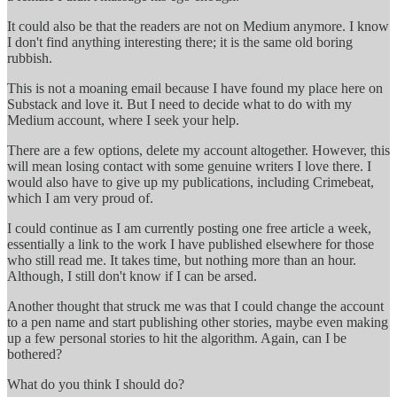
It could also be that the readers are not on Medium anymore. I know
I don't find anything interesting there; it is the same old boring
rubbish.
This is not a moaning email because I have found my place here on
Substack and love it. But I need to decide what to do with my
Medium account, where I seek your help.
There are a few options, delete my account altogether. However, this
will mean losing contact with some genuine writers I love there. I
would also have to give up my publications, including Crimebeat,
which I am very proud of.
I could continue as I am currently posting one free article a week,
essentially a link to the work I have published elsewhere for those
who still read me. It takes time, but nothing more than an hour.
Although, I still don't know if I can be arsed.
Another thought that struck me was that I could change the account
to a pen name and start publishing other stories, maybe even making
up a few personal stories to hit the algorithm. Again, can I be
bothered?
What do you think I should do?