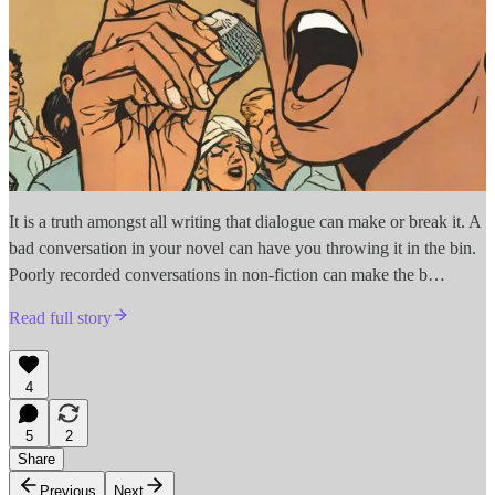
It is a truth amongst all writing that dialogue can make or break it. A
bad conversation in your novel can have you throwing it in the bin.
Poorly recorded conversations in non-fiction can make the b…
Read full story
4
5
2
Share
Previous
Next