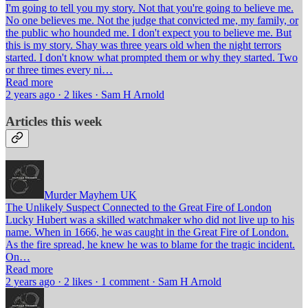
I'm going to tell you my story. Not that you're going to believe me.
No one believes me. Not the judge that convicted me, my family, or
the public who hounded me. I don't expect you to believe me. But
this is my story. Shay was three years old when the night terrors
started. I don't know what prompted them or why they started. Two
or three times every ni…
Read more
2 years ago · 2 likes · Sam H Arnold
Articles this week
Murder Mayhem UK
The Unlikely Suspect Connected to the Great Fire of London
Lucky Hubert was a skilled watchmaker who did not live up to his
name. When in 1666, he was caught in the Great Fire of London.
As the fire spread, he knew he was to blame for the tragic incident.
On…
Read more
2 years ago · 2 likes · 1 comment · Sam H Arnold