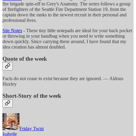
fire brigade spin-off to Grey's Anatomy. The series follows a group
of firefighters of the Seattle Fire Department Station 19, from the
captain down the ranks to the newest recruit in their personal and
professional lives.
Site Notes
- These tiny little notepads are ideal for your back pocket
or throwing in your handbag when you need to write something
down quickly. Since carrying these around, I have found that my
idea creation has almost doubled.
Quote of the week
Facts do not cease to exist because they are ignored. — Aldous
Huxley
Short-Story of the week
Friday Twist
Isabelle