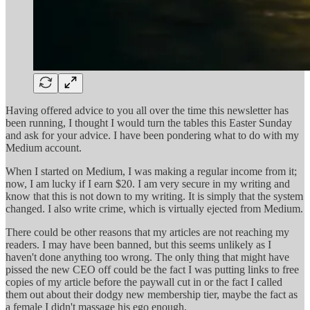
Having offered advice to you all over the time this newsletter has
been running, I thought I would turn the tables this Easter Sunday
and ask for your advice. I have been pondering what to do with my
Medium account.
When I started on Medium, I was making a regular income from it;
now, I am lucky if I earn $20. I am very secure in my writing and
know that this is not down to my writing. It is simply that the system
changed. I also write crime, which is virtually ejected from Medium.
There could be other reasons that my articles are not reaching my
readers. I may have been banned, but this seems unlikely as I
haven't done anything too wrong. The only thing that might have
pissed the new CEO off could be the fact I was putting links to free
copies of my article before the paywall cut in or the fact I called
them out about their dodgy new membership tier, maybe the fact as
a female I didn't massage his ego enough.