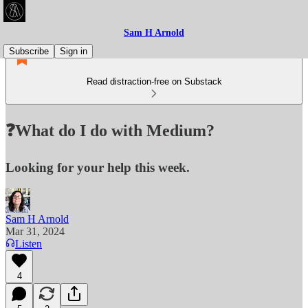
Sam H Arnold
Subscribe
Sign in
Read distraction-free on Substack
❓What do I do with Medium?
Looking for your help this week.
Sam H Arnold
Mar 31, 2024
Listen
4