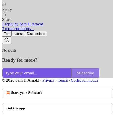
Reply
Share
1 reply by Sam H Arnold
3 more comments...
Top
Latest
Discussions
No posts
Ready for more?
Subscribe
© 2026 Sam H Arnold
·
Privacy
∙
Terms
∙
Collection notice
Start your Substack
Get the app