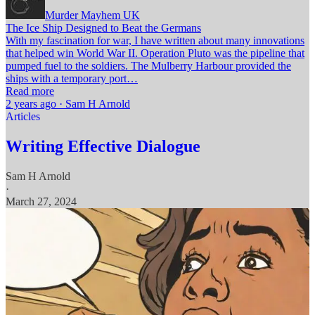
Murder Mayhem UK
The Ice Ship Designed to Beat the Germans
With my fascination for war, I have written about many innovations
that helped win World War II. Operation Pluto was the pipeline that
pumped fuel to the soldiers. The Mulberry Harbour provided the
ships with a temporary port…
Read more
2 years ago · Sam H Arnold
Articles
Writing Effective Dialogue
Sam H Arnold
·
March 27, 2024