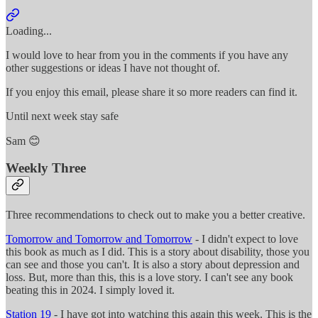
Loading...
I would love to hear from you in the comments if you have any
other suggestions or ideas I have not thought of.
If you enjoy this email, please share it so more readers can find it.
Until next week stay safe
Sam 😊
Weekly Three
Three recommendations to check out to make you a better creative.
Tomorrow and Tomorrow and Tomorrow
- I didn't expect to love
this book as much as I did. This is a story about disability, those you
can see and those you can't. It is also a story about depression and
loss. But, more than this, this is a love story. I can't see any book
beating this in 2024. I simply loved it.
Station 19
- I have got into watching this again this week. This is the